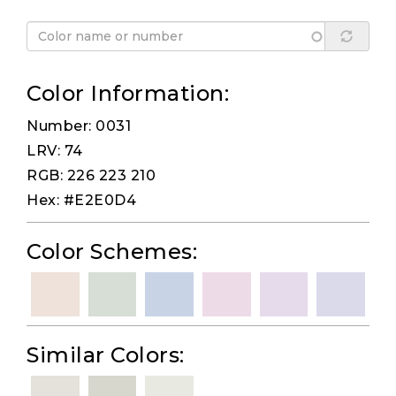
Color Information:
Number: 0031
LRV: 74
RGB: 226 223 210
Hex: #E2E0D4
Color Schemes:
Similar Colors: