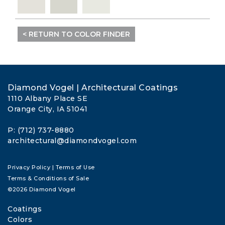
< RETURN TO COLOR FINDER
Diamond Vogel | Architectural Coatings
1110 Albany Place SE
Orange City, IA 51041
P: (712) 737-8880
architectural@diamondvogel.com
Privacy Policy
|
Terms of Use
Terms & Conditions of Sale
©2026 Diamond Vogel
Coatings
Colors