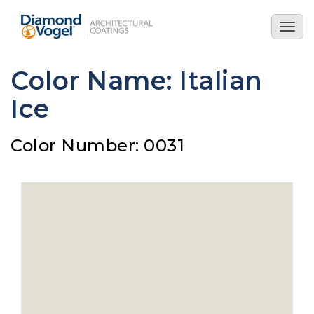
Skip
to
Togg
main
navig
content
Color Name: Italian
Ice
Color Number: 0031