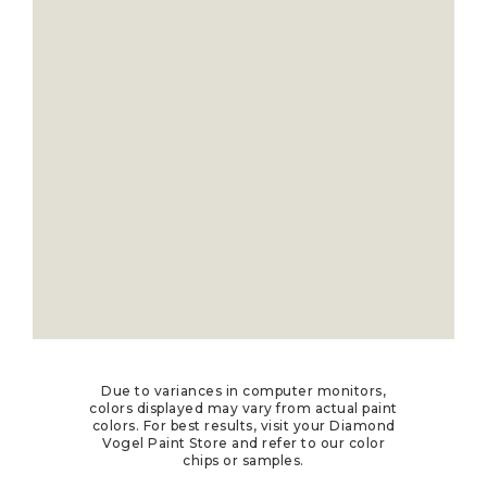
Due to variances in computer monitors,
colors displayed may vary from actual paint
colors. For best results, visit your Diamond
Vogel Paint Store and refer to our color
chips or samples.