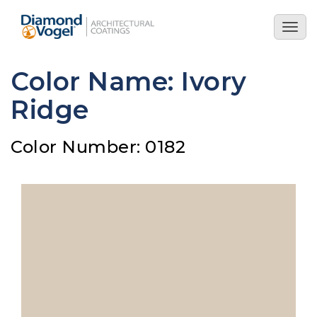
Skip
to
Togg
main
navig
content
Color Name: Ivory
Ridge
Color Number: 0182