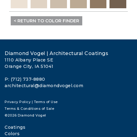
< RETURN TO COLOR FINDER
Diamond Vogel | Architectural Coatings
1110 Albany Place SE
Orange City, IA 51041
P: (712) 737-8880
architectural@diamondvogel.com
Privacy Policy
|
Terms of Use
Terms & Conditions of Sale
©2026 Diamond Vogel
Coatings
Colors