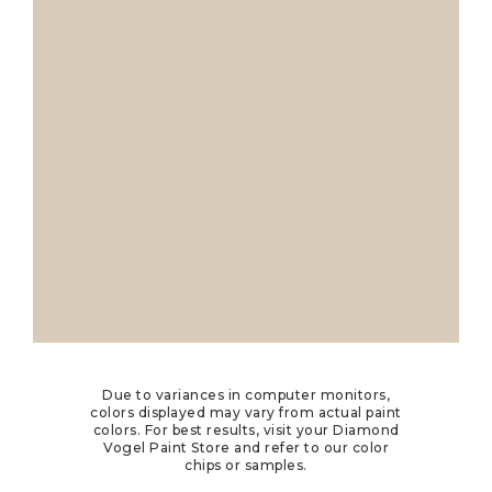
Due to variances in computer monitors,
colors displayed may vary from actual paint
colors. For best results, visit your Diamond
Vogel Paint Store and refer to our color
chips or samples.