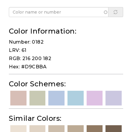
Color Information:
Number: 0182
LRV: 61
RGB: 216 200 182
Hex: #D9CBBA
Color Schemes:
Similar Colors: