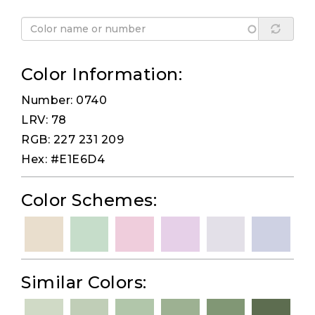
Color Information:
Number: 0740
LRV: 78
RGB: 227 231 209
Hex: #E1E6D4
Color Schemes:
Similar Colors: