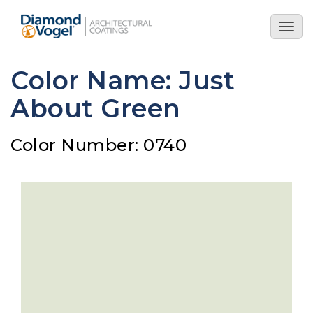
Skip
to
Togg
main
navig
content
Color Name: Just
About Green
Color Number: 0740