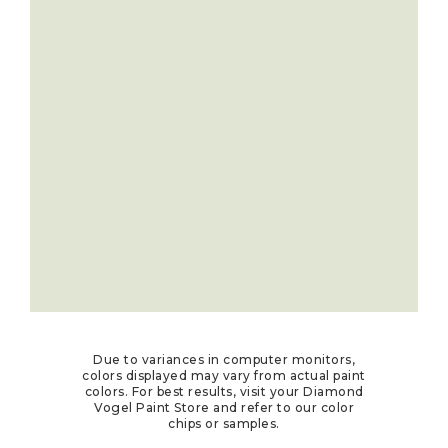
Due to variances in computer monitors,
colors displayed may vary from actual paint
colors. For best results, visit your Diamond
Vogel Paint Store and refer to our color
chips or samples.