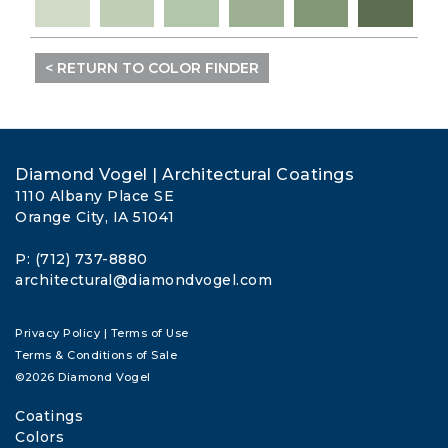
< RETURN TO COLOR FINDER
Diamond Vogel | Architectural Coatings
1110 Albany Place SE
Orange City, IA 51041
P: (712) 737-8880
architectural@diamondvogel.com
Privacy Policy
|
Terms of Use
Terms & Conditions of Sale
©2026 Diamond Vogel
Coatings
Colors