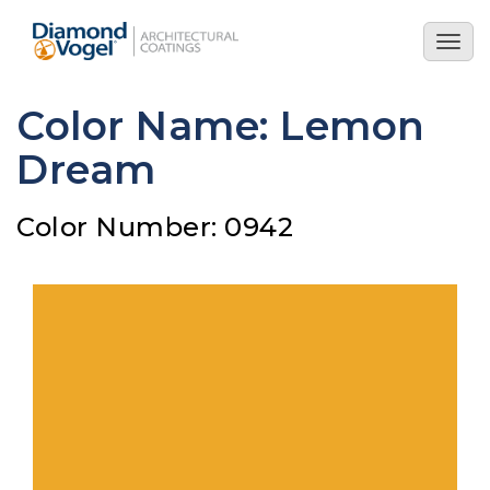
Skip
to
Togg
main
navig
content
Color Name: Lemon
Dream
Color Number: 0942