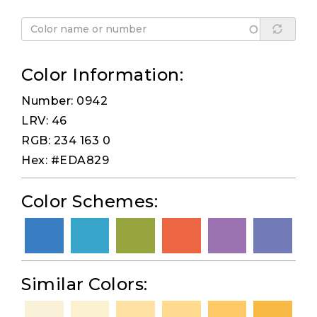
Color Information:
Number: 0942
LRV: 46
RGB: 234 163 0
Hex: #EDA829
Color Schemes:
Similar Colors: