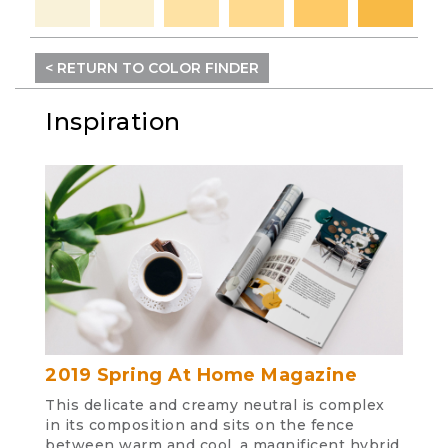
< RETURN TO COLOR FINDER
Inspiration
2019 Spring At Home Magazine
This delicate and creamy neutral is complex
in its composition and sits on the fence
between warm and cool, a magnificent hybrid