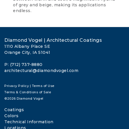
of grey and beige, making its applications
endless.
Diamond Vogel | Architectural Coatings
1110 Albany Place SE
Orange City, IA 51041
P: (712) 737-8880
architectural@diamondvogel.com
Privacy Policy
|
Terms of Use
Terms & Conditions of Sale
©2026 Diamond Vogel
Coatings
Colors
Technical Information
Locations