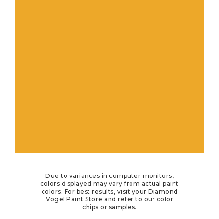
Due to variances in computer monitors,
colors displayed may vary from actual paint
colors. For best results, visit your Diamond
Vogel Paint Store and refer to our color
chips or samples.