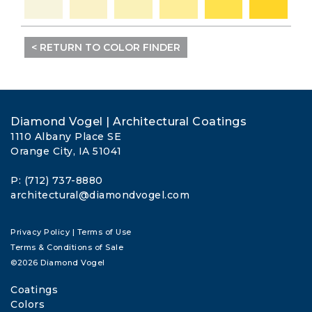
< RETURN TO COLOR FINDER
Diamond Vogel | Architectural Coatings
1110 Albany Place SE
Orange City, IA 51041
P: (712) 737-8880
architectural@diamondvogel.com
Privacy Policy
|
Terms of Use
Terms & Conditions of Sale
©2026 Diamond Vogel
Coatings
Colors