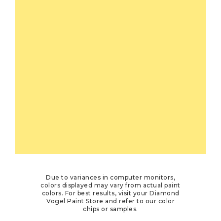
Due to variances in computer monitors,
colors displayed may vary from actual paint
colors. For best results, visit your Diamond
Vogel Paint Store and refer to our color
chips or samples.