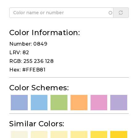
Color Information:
Number: 0849
LRV: 82
RGB: 255 236 128
Hex: #FFEB81
Color Schemes:
Similar Colors: