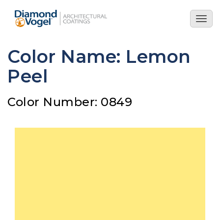
Skip
to
Togg
main
navig
content
Color Name: Lemon
Peel
Color Number: 0849