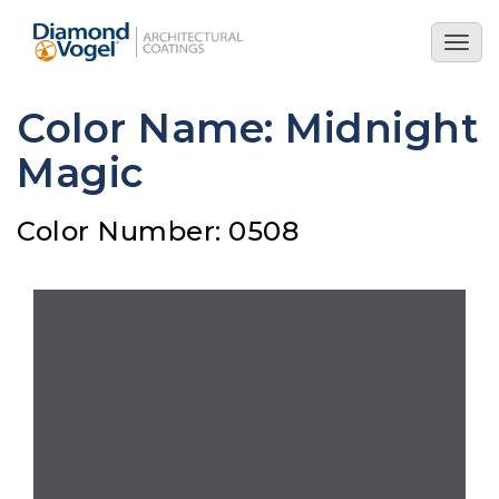
Skip
to
Togg
main
navig
content
Color Name: Midnight
Magic
Color Number: 0508