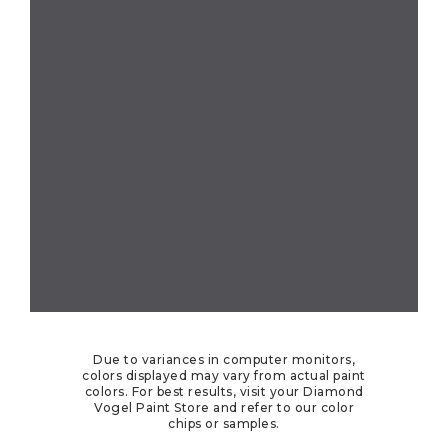
Due to variances in computer monitors,
colors displayed may vary from actual paint
colors. For best results, visit your Diamond
Vogel Paint Store and refer to our color
chips or samples.