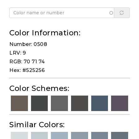
Color Information:
Number: 0508
LRV: 9
RGB: 70 71 74
Hex: #525256
Color Schemes:
Similar Colors: