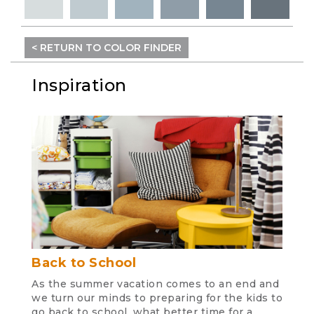
< RETURN TO COLOR FINDER
Inspiration
Back to School
As the summer vacation comes to an end and
we turn our minds to preparing for the kids to
go back to school, what better time for a