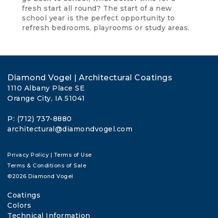
fresh start all round? The start of a new
school year is the perfect opportunity to
refresh bedrooms, playrooms or study areas.
Diamond Vogel | Architectural Coatings
1110 Albany Place SE
Orange City, IA 51041
P: (712) 737-8880
architectural@diamondvogel.com
Privacy Policy
|
Terms of Use
Terms & Conditions of Sale
©2026 Diamond Vogel
Coatings
Colors
Technical Information