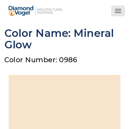
Skip
to
Togg
main
navig
content
Color Name: Mineral
Glow
Color Number: 0986