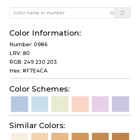
Color Information:
Number: 0986
LRV: 80
RGB: 249 230 203
Hex: #F7E4CA
Color Schemes:
Similar Colors: