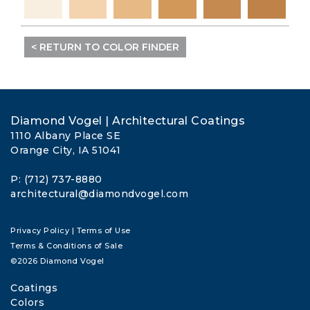
< RETURN TO COLOR FINDER
Diamond Vogel | Architectural Coatings
1110 Albany Place SE
Orange City, IA 51041
P: (712) 737-8880
architectural@diamondvogel.com
Privacy Policy
|
Terms of Use
Terms & Conditions of Sale
©2026 Diamond Vogel
Coatings
Colors