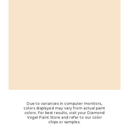
Due to variances in computer monitors,
colors displayed may vary from actual paint
colors. For best results, visit your Diamond
Vogel Paint Store and refer to our color
chips or samples.