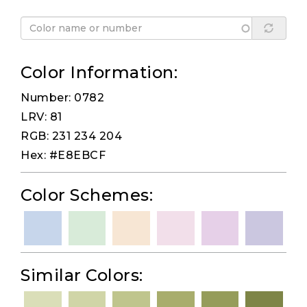
Color Information:
Number: 0782
LRV: 81
RGB: 231 234 204
Hex: #E8EBCF
Color Schemes:
Similar Colors: