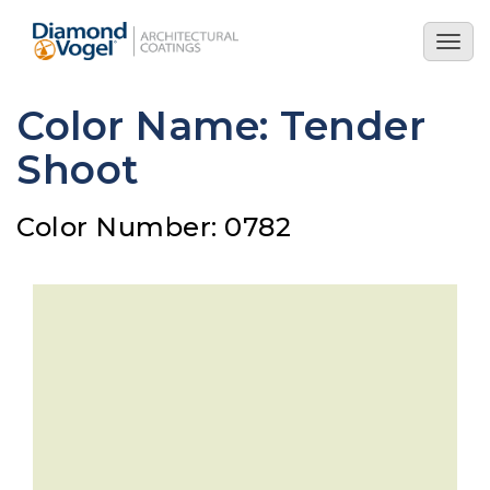
Skip
to
Togg
main
navig
content
Color Name: Tender
Shoot
Color Number: 0782