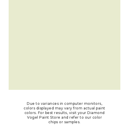
Due to variances in computer monitors,
colors displayed may vary from actual paint
colors. For best results, visit your Diamond
Vogel Paint Store and refer to our color
chips or samples.