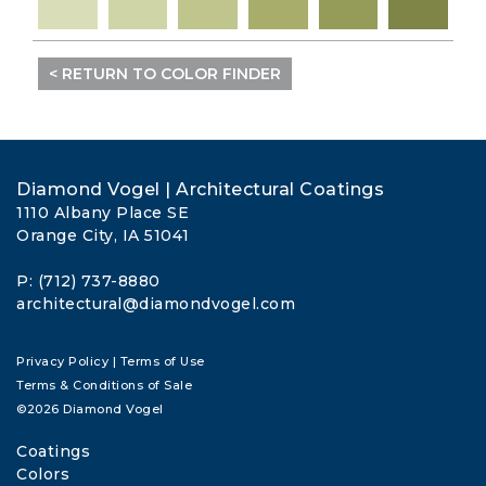
< RETURN TO COLOR FINDER
Diamond Vogel | Architectural Coatings
1110 Albany Place SE
Orange City, IA 51041
P: (712) 737-8880
architectural@diamondvogel.com
Privacy Policy
|
Terms of Use
Terms & Conditions of Sale
©2026 Diamond Vogel
Coatings
Colors