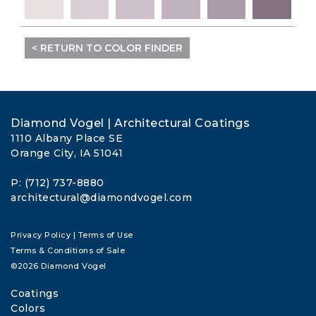
< RETURN TO COLOR FINDER
Diamond Vogel | Architectural Coatings
1110 Albany Place SE
Orange City, IA 51041
P: (712) 737-8880
architectural@diamondvogel.com
Privacy Policy
|
Terms of Use
Terms & Conditions of Sale
©2026 Diamond Vogel
Coatings
Colors