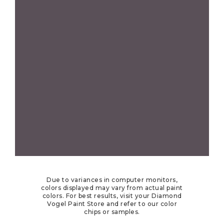
Due to variances in computer monitors,
colors displayed may vary from actual paint
colors. For best results, visit your Diamond
Vogel Paint Store and refer to our color
chips or samples.