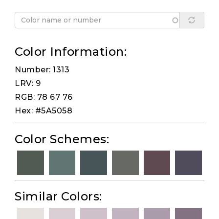
Color Information:
Number: 1313
LRV: 9
RGB: 78 67 76
Hex: #5A5058
Color Schemes:
Similar Colors: