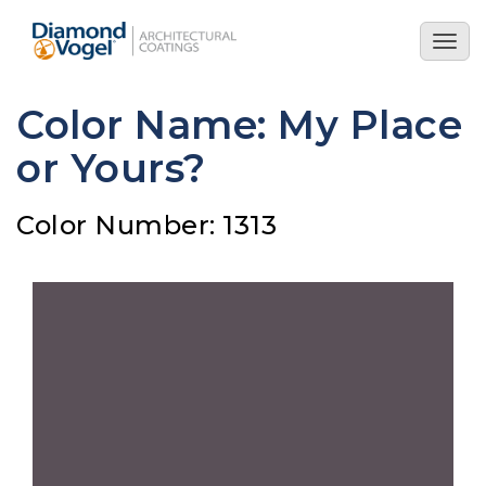
Skip
to
Togg
main
navig
content
Color Name: My Place
or Yours?
Color Number: 1313