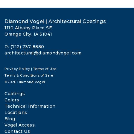
Diamond Vogel | Architectural Coatings
1110 Albany Place SE
Orange City, IA 51041
P: (712) 737-8880
architectural@diamondvogel.com
Privacy Policy
|
Terms of Use
Terms & Conditions of Sale
©2026 Diamond Vogel
Coatings
Colors
Technical Information
Locations
Blog
Vogel Access
Contact Us