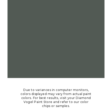
Due to variances in computer monitors,
colors displayed may vary from actual paint
colors. For best results, visit your Diamond
Vogel Paint Store and refer to our color
chips or samples.