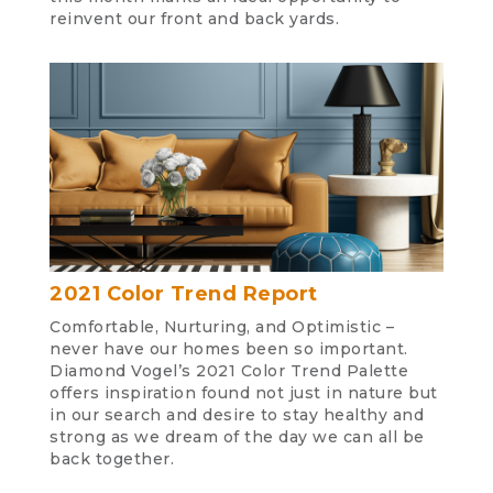
reinvent our front and back yards.
2021 Color Trend Report
Comfortable, Nurturing, and Optimistic –
never have our homes been so important.
Diamond Vogel’s 2021 Color Trend Palette
offers inspiration found not just in nature but
in our search and desire to stay healthy and
strong as we dream of the day we can all be
back together.