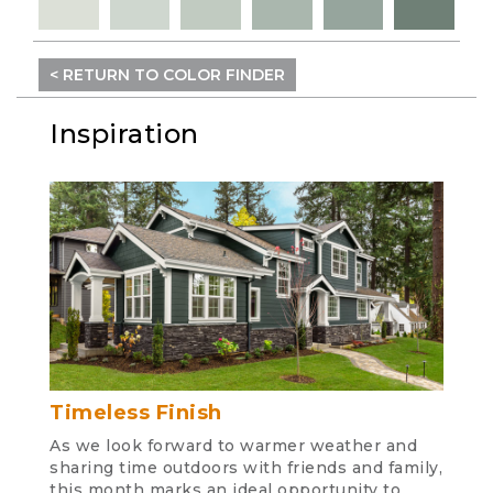
< RETURN TO COLOR FINDER
Inspiration
Timeless Finish
As we look forward to warmer weather and
sharing time outdoors with friends and family,
this month marks an ideal opportunity to