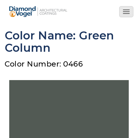
Skip
to
Togg
main
navig
content
Color Name: Green
Column
Color Number: 0466