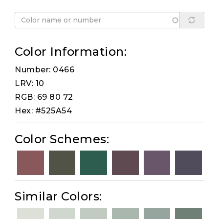
Color Information:
Number: 0466
LRV: 10
RGB: 69 80 72
Hex: #525A54
Color Schemes:
Similar Colors: