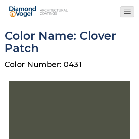
Skip
to
Togg
main
navig
content
Color Name: Clover
Patch
Color Number: 0431