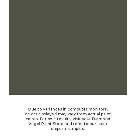
Due to variances in computer monitors,
colors displayed may vary from actual paint
colors. For best results, visit your Diamond
Vogel Paint Store and refer to our color
chips or samples.