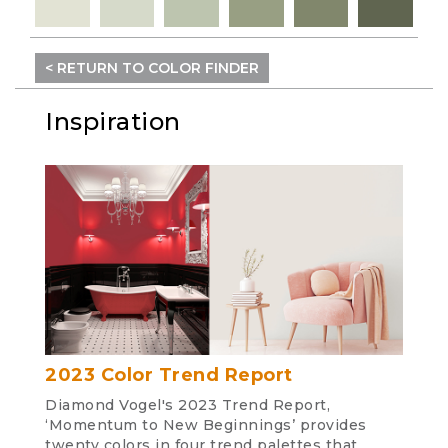
< RETURN TO COLOR FINDER
Inspiration
2023 Color Trend Report
Diamond Vogel's 2023 Trend Report,
‘Momentum to New Beginnings’ provides
twenty colors in four trend palettes that