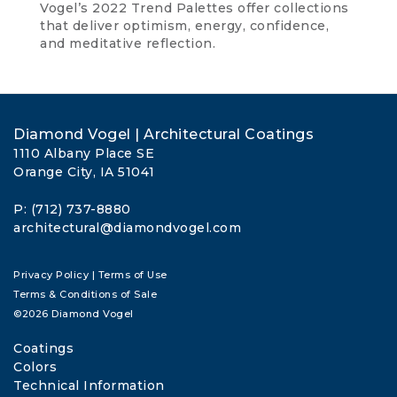
Vogel’s 2022 Trend Palettes offer collections
that deliver optimism, energy, confidence,
and meditative reflection.
Diamond Vogel | Architectural Coatings
1110 Albany Place SE
Orange City, IA 51041
P: (712) 737-8880
architectural@diamondvogel.com
Privacy Policy
|
Terms of Use
Terms & Conditions of Sale
©2026 Diamond Vogel
Coatings
Colors
Technical Information