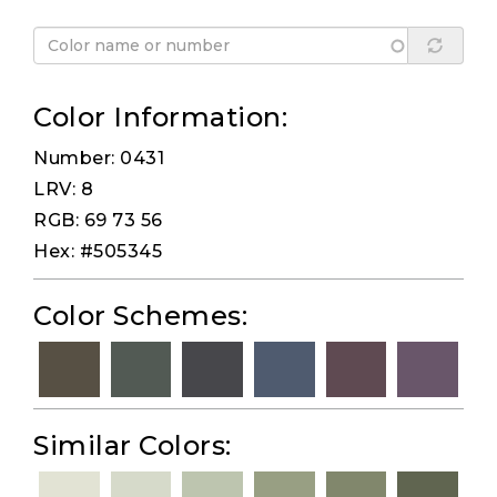
Color Information:
Number: 0431
LRV: 8
RGB: 69 73 56
Hex: #505345
Color Schemes:
Similar Colors: