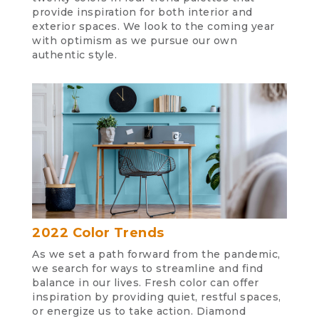
provide inspiration for both interior and
exterior spaces. We look to the coming year
with optimism as we pursue our own
authentic style.
2022 Color Trends
As we set a path forward from the pandemic,
we search for ways to streamline and find
balance in our lives. Fresh color can offer
inspiration by providing quiet, restful spaces,
or energize us to take action. Diamond