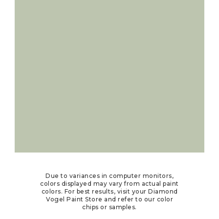
Due to variances in computer monitors,
colors displayed may vary from actual paint
colors. For best results, visit your Diamond
Vogel Paint Store and refer to our color
chips or samples.