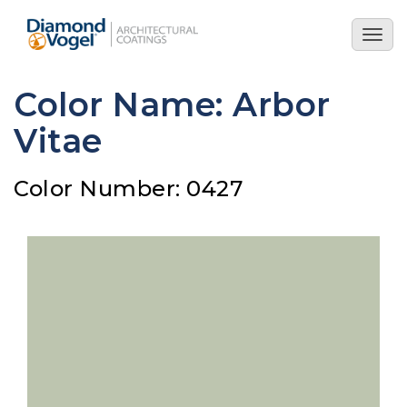
Skip
to
Togg
main
navig
content
Color Name: Arbor
Vitae
Color Number: 0427