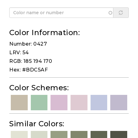
Color Information:
Number: 0427
LRV: 54
RGB: 185 194 170
Hex: #BDC5AF
Color Schemes:
Similar Colors: