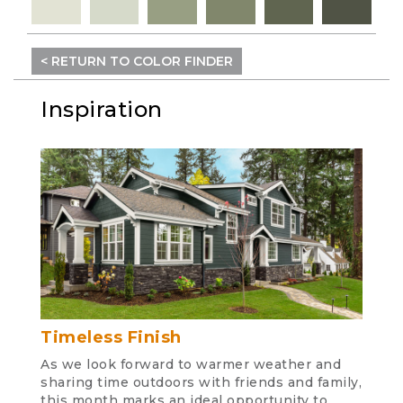
< RETURN TO COLOR FINDER
Inspiration
Timeless Finish
As we look forward to warmer weather and
sharing time outdoors with friends and family,
this month marks an ideal opportunity to