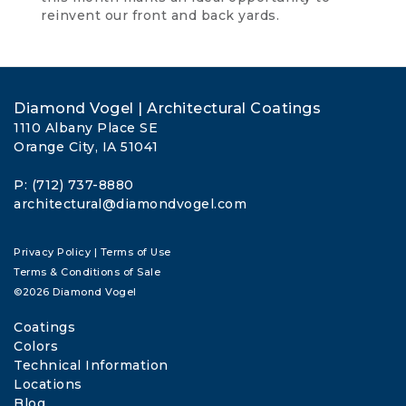
reinvent our front and back yards.
Diamond Vogel | Architectural Coatings
1110 Albany Place SE
Orange City, IA 51041
P: (712) 737-8880
architectural@diamondvogel.com
Privacy Policy
|
Terms of Use
Terms & Conditions of Sale
©2026 Diamond Vogel
Coatings
Colors
Technical Information
Locations
Blog