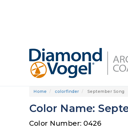
Skip
to
DIAMONDVOGEL.COM
ABOUT US
OUR
main
content
Home
colorfinder
September Song
Color Name: Sept
Color Number: 0426