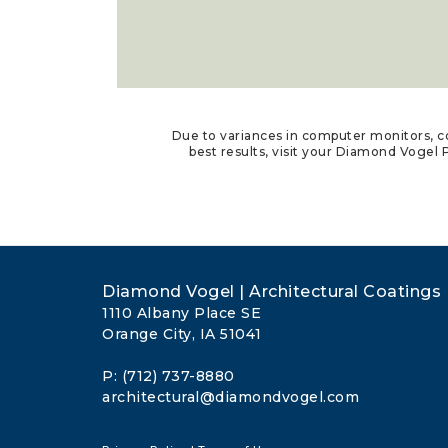
Due to variances in computer monitors, co
best results, visit your Diamond Vogel P
Diamond Vogel | Architectural Coatings
1110 Albany Place SE
Orange City, IA 51041
P: (712) 737-8880
architectural@diamondvogel.com