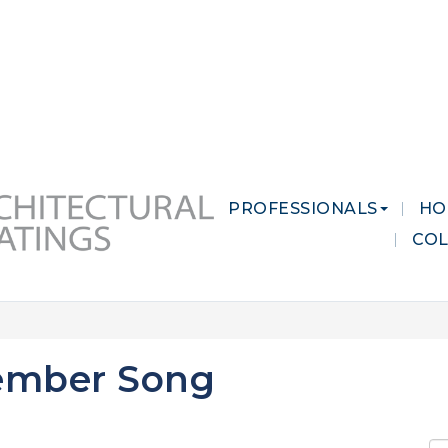
 MARKETS
CAREERS
CONTACT US
PROFESSIONALS
HO
CO
ember Song