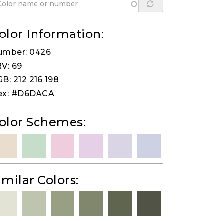
olor Information:
umber: 0426
V: 69
B: 212 216 198
ex: #D6DACA
olor Schemes:
imilar Colors: