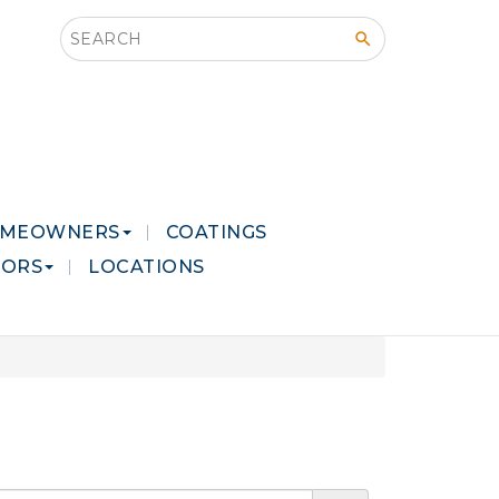
Search this site
MEOWNERS
COATINGS
LORS
LOCATIONS