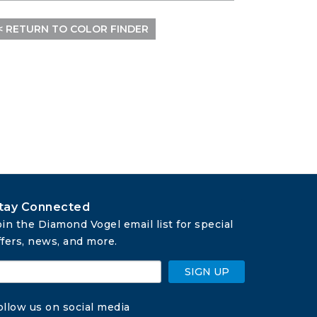
< RETURN TO COLOR FINDER
tay Connected
oin the Diamond Vogel email list for special 
ffers, news, and more.
SIGN UP
ollow us on social media