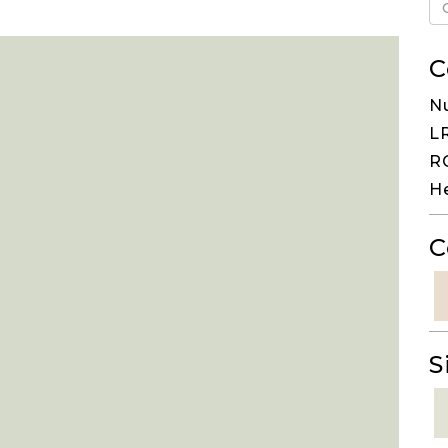
C
N
LR
RG
H
C
S