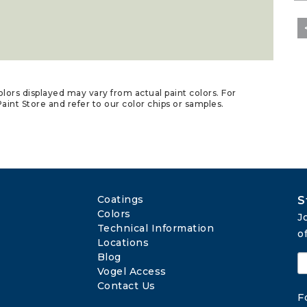
lors displayed may vary from actual paint colors. For
aint Store and refer to our color chips or samples.
Coatings
S
Colors
J
Technical Information
o
Locations
Blog
Vogel Access
Contact Us
F