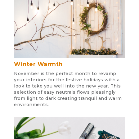
Winter Warmth
November is the perfect month to revamp
your interiors for the festive holidays with a
look to take you well into the new year. This
selection of easy neutrals flows pleasingly
from light to dark creating tranquil and warm
environments.