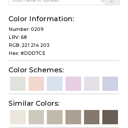
Color Information:
Number: 0209
LRV: 68
RGB: 221 214 203
Hex: #DDD7CE
Color Schemes:
Similar Colors: