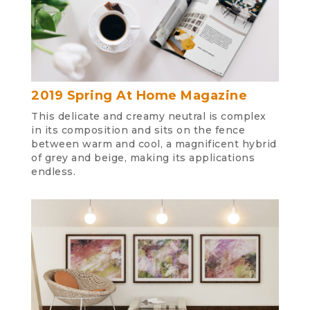
2019 Spring At Home Magazine
This delicate and creamy neutral is complex
in its composition and sits on the fence
between warm and cool, a magnificent hybrid
of grey and beige, making its applications
endless.