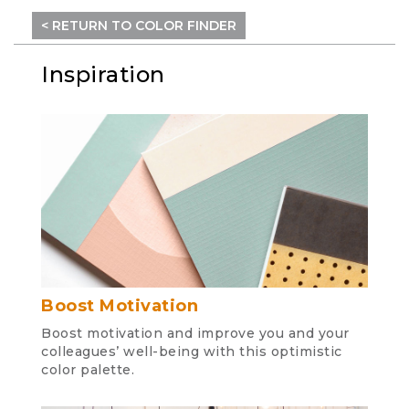
< RETURN TO COLOR FINDER
Inspiration
Boost Motivation
Boost motivation and improve you and your
colleagues’ well-being with this optimistic
color palette.