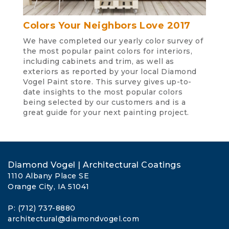
Colors Your Neighbors Love 2017
We have completed our yearly color survey of
the most popular paint colors for interiors,
including cabinets and trim, as well as
exteriors as reported by your local Diamond
Vogel Paint store. This survey gives up-to-
date insights to the most popular colors
being selected by our customers and is a
great guide for your next painting project.
Diamond Vogel | Architectural Coatings
1110 Albany Place SE
Orange City, IA 51041
P: (712) 737-8880
architectural@diamondvogel.com