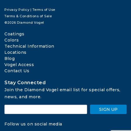
Privacy Policy
|
Terms of Use
Terms & Conditions of Sale
©2026 Diamond Vogel
Coatings
Colors
Technical Information
Locations
Blog
Vogel Access
Contact Us
Stay Connected
Join the Diamond Vogel email list for special offers, 
news, and more.
SIGN UP
Follow us on social media