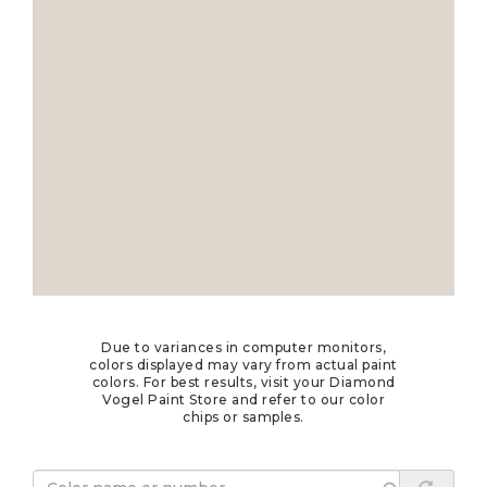
Due to variances in computer monitors,
colors displayed may vary from actual paint
colors. For best results, visit your Diamond
Vogel Paint Store and refer to our color
chips or samples.