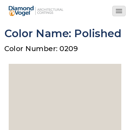
Skip
to
Togg
main
navig
content
Color Name: Polished
Color Number: 0209