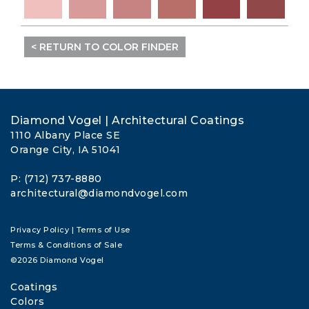
< RETURN TO COLOR FINDER
Diamond Vogel | Architectural Coatings
1110 Albany Place SE
Orange City, IA 51041
P: (712) 737-8880
architectural@diamondvogel.com
Privacy Policy
|
Terms of Use
Terms & Conditions of Sale
©2026 Diamond Vogel
Coatings
Colors