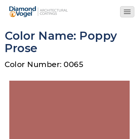
Skip
to
Togg
main
navig
content
Color Name: Poppy
Prose
Color Number: 0065