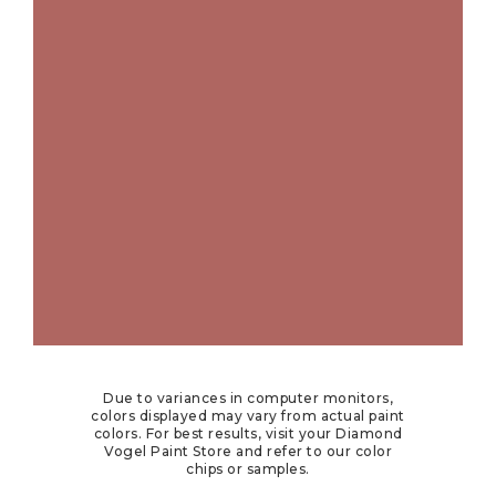
Due to variances in computer monitors,
colors displayed may vary from actual paint
colors. For best results, visit your Diamond
Vogel Paint Store and refer to our color
chips or samples.