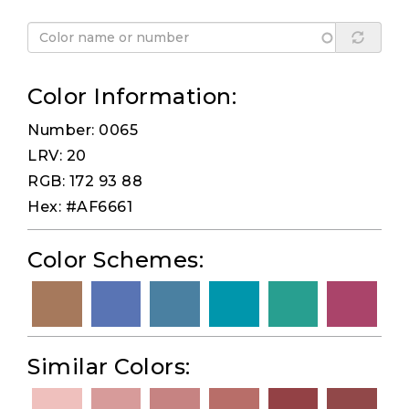
Color Information:
Number: 0065
LRV: 20
RGB: 172 93 88
Hex: #AF6661
Color Schemes:
Similar Colors: