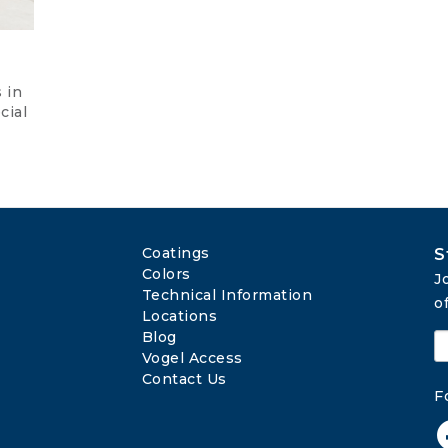
 in
cial
Coatings
S
Colors
J
Technical Information
o
Locations
Blog
Vogel Access
Contact Us
F