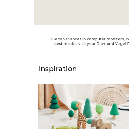
Due to variances in computer monitors, co
best results, visit your Diamond Vogel P
Inspiration