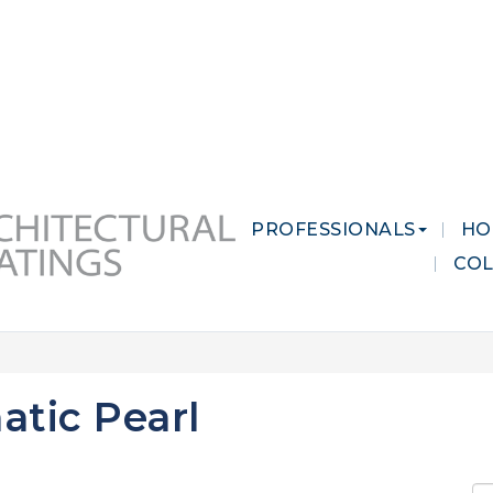
 MARKETS
CAREERS
CONTACT US
PROFESSIONALS
HO
CO
atic Pearl