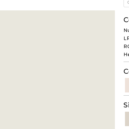
C
N
LR
RG
H
C
S