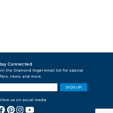
tay Connected
oin the Diamond Vogel email list for special 
ffers, news, and more.
SIGN UP
ollow us on social media