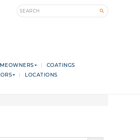
Search this site
MEOWNERS
COATINGS
LORS
LOCATIONS