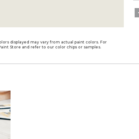
lors displayed may vary from actual paint colors. For
aint Store and refer to our color chips or samples.