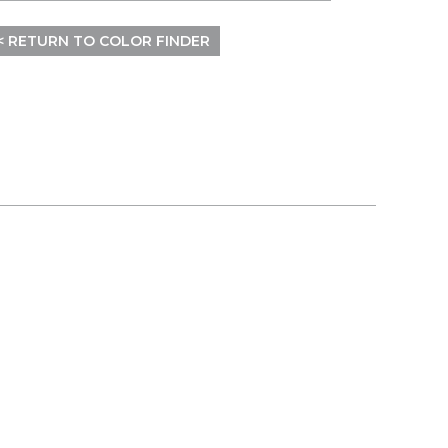
< RETURN TO COLOR FINDER