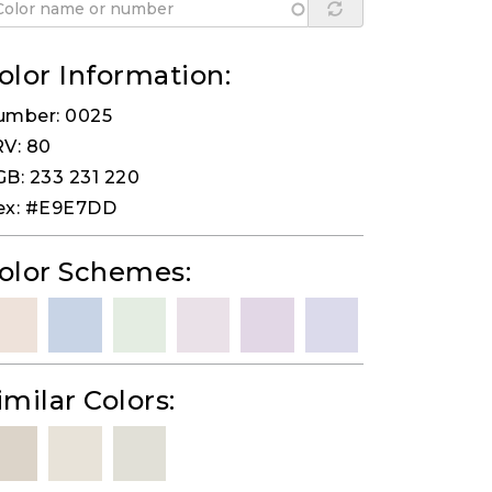
olor Information:
umber: 0025
V: 80
B: 233 231 220
ex: #E9E7DD
olor Schemes:
imilar Colors: