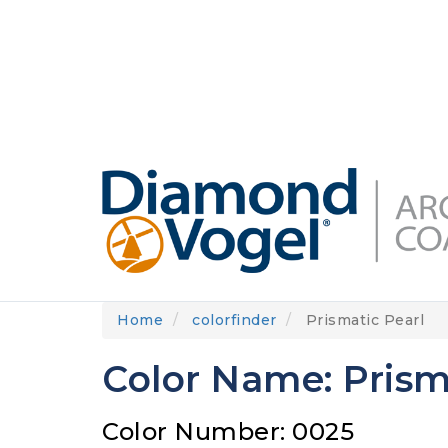
Skip
to
DIAMONDVOGEL.COM
ABOUT US
OUR
main
content
Home
colorfinder
Prismatic Pearl
Color Name: Prism
Color Number: 0025