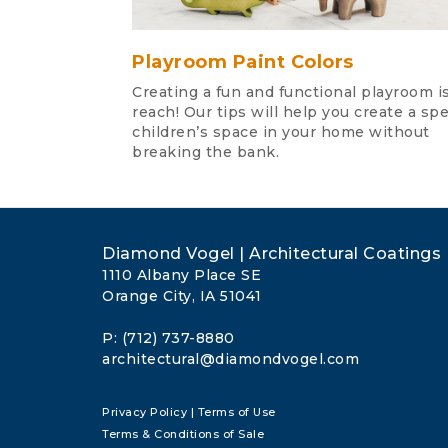
Playroom Paint Colors
Creating a fun and functional playroom is
reach! Our tips will help you create a spe
children’s space in your home without
breaking the bank.
Diamond Vogel | Architectural Coatings
1110 Albany Place SE
Orange City, IA 51041
P: (712) 737-8880
architectural@diamondvogel.com
Privacy Policy
|
Terms of Use
Terms & Conditions of Sale