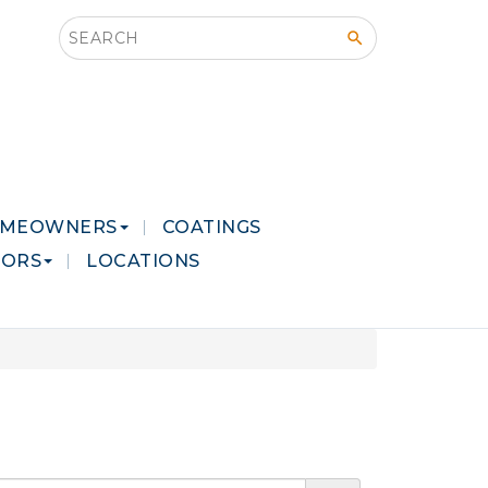
Search this site
MEOWNERS
COATINGS
LORS
LOCATIONS