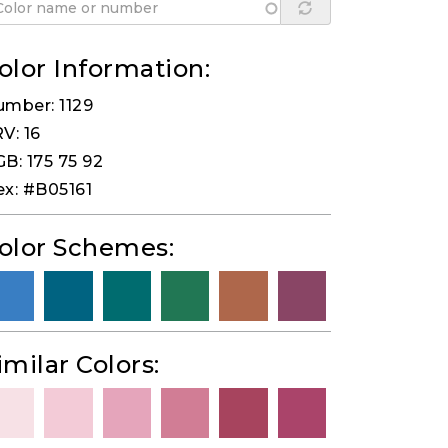
olor Information:
mber: 1129
V: 16
B: 175 75 92
x: #B05161
olor Schemes:
imilar Colors: