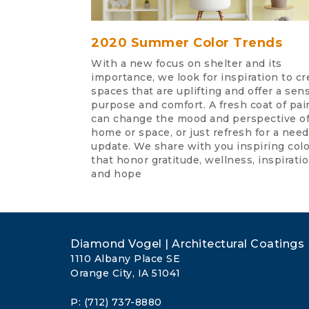
2020 Summer Color Trends
With a new focus on shelter and its
importance, we look for inspiration to cr
spaces that are uplifting and offer a sen
purpose and comfort. A fresh coat of pai
can change the mood and perspective of
home or space, or just refresh for a nee
update. We share with you inspiring col
that honor gratitude, wellness, inspiratio
and hope
Diamond Vogel | Architectural Coatings
1110 Albany Place SE
Orange City, IA 51041
P: (712) 737-8880