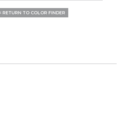
< RETURN TO COLOR FINDER