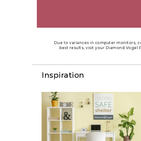
Due to variances in computer monitors, co
best results, visit your Diamond Vogel P
Inspiration