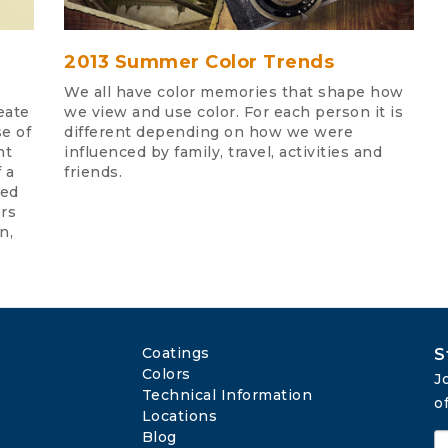
2013 Summer Color Trends
We all have color memories that shape how
eate
we view and use color. For each person it is
se of
different depending on how we were
nt
influenced by family, travel, activities and
 a
friends.
ded
ors
n,
Coatings
S
Colors
J
Technical Information
o
Locations
Blog