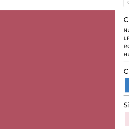
C
Nu
LR
RG
He
C
S