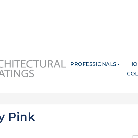
 MARKETS
CAREERS
CONTACT US
PROFESSIONALS
HO
CO
y Pink