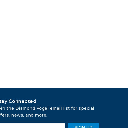
tay Connected
oin the Diamond Vogel email list for special 
ffers, news, and more.
SIGN UP