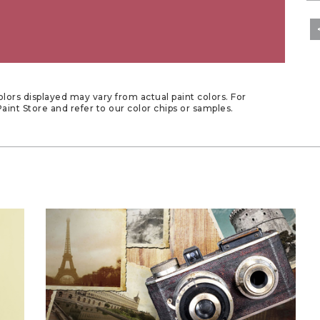
lors displayed may vary from actual paint colors. For
aint Store and refer to our color chips or samples.