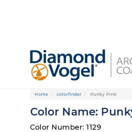
Skip
to
DIAMONDVOGEL.COM
ABOUT US
OUR
main
content
Home
colorfinder
Punky Pink
Color Name: Punk
Color Number: 1129