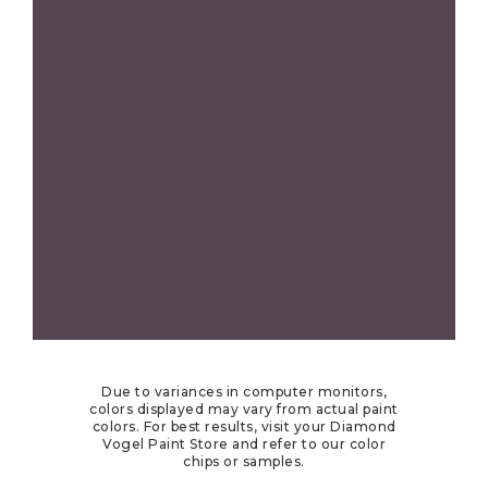
Due to variances in computer monitors,
colors displayed may vary from actual paint
colors. For best results, visit your Diamond
Vogel Paint Store and refer to our color
chips or samples.