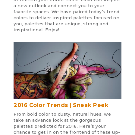
a new outlook and connect you to your
favorite spaces. We have paired today’s trend
colors to deliver inspired palettes focused on
you, palettes that are unique, strong and
inspirational. Enjoy!
2016 Color Trends | Sneak Peek
From bold color to dusty, natural hues, we
take an advance look at the gorgeous
palettes predicted for 2016. Here’s your
chance to get in on the frontend of these up-