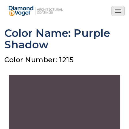
Skip
to
Togg
main
navig
content
Color Name: Purple
Shadow
Color Number: 1215