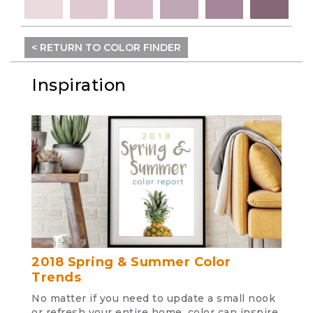
< RETURN TO COLOR FINDER
Inspiration
2018 Spring & Summer Color
Trends
No matter if you need to update a small nook
or refresh your entire home, color can inspire