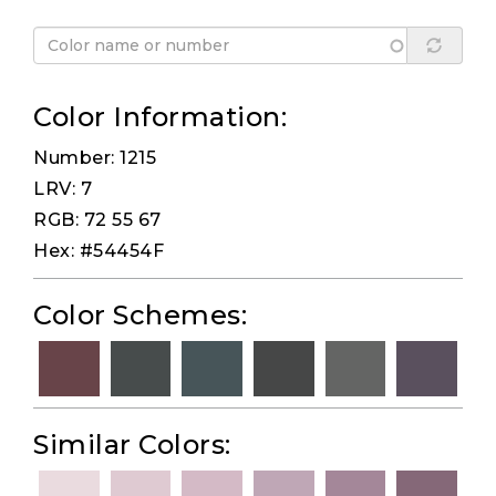
Color Information:
Number: 1215
LRV: 7
RGB: 72 55 67
Hex: #54454F
Color Schemes:
Similar Colors: