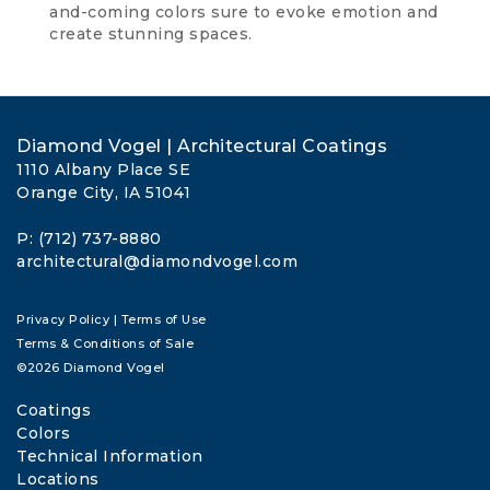
and-coming colors sure to evoke emotion and
create stunning spaces.
Diamond Vogel | Architectural Coatings
1110 Albany Place SE
Orange City, IA 51041
P: (712) 737-8880
architectural@diamondvogel.com
Privacy Policy
|
Terms of Use
Terms & Conditions of Sale
©2026 Diamond Vogel
Coatings
Colors
Technical Information
Locations