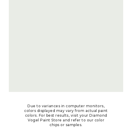
Due to variances in computer monitors,
colors displayed may vary from actual paint
colors. For best results, visit your Diamond
Vogel Paint Store and refer to our color
chips or samples.