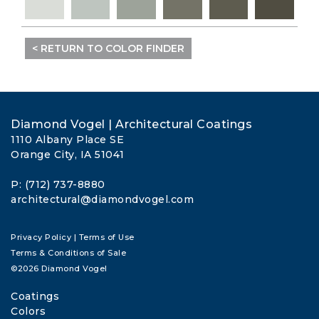
< RETURN TO COLOR FINDER
Diamond Vogel | Architectural Coatings
1110 Albany Place SE
Orange City, IA 51041
P: (712) 737-8880
architectural@diamondvogel.com
Privacy Policy
|
Terms of Use
Terms & Conditions of Sale
©2026 Diamond Vogel
Coatings
Colors