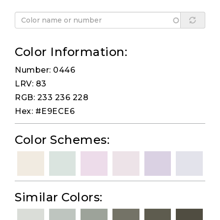
Color Information:
Number: 0446
LRV: 83
RGB: 233 236 228
Hex: #E9ECE6
Color Schemes:
Similar Colors: