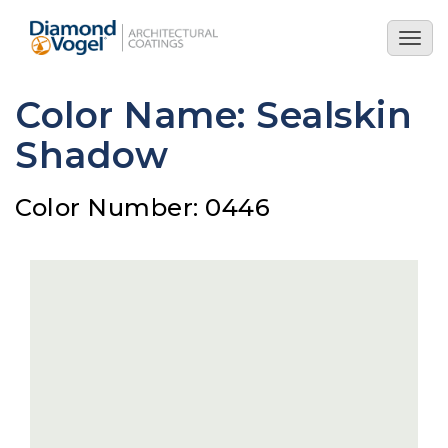
Skip
to
Togg
main
navig
content
Color Name: Sealskin
Shadow
Color Number: 0446