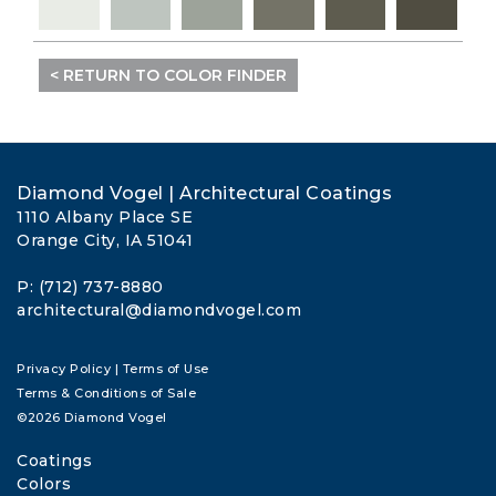
< RETURN TO COLOR FINDER
Diamond Vogel | Architectural Coatings
1110 Albany Place SE
Orange City, IA 51041
P: (712) 737-8880
architectural@diamondvogel.com
Privacy Policy
|
Terms of Use
Terms & Conditions of Sale
©2026 Diamond Vogel
Coatings
Colors