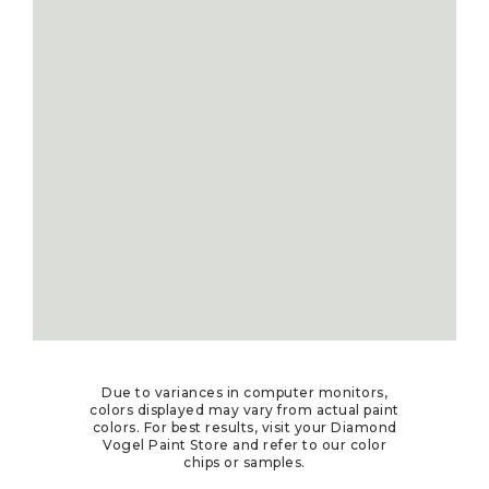
Due to variances in computer monitors,
colors displayed may vary from actual paint
colors. For best results, visit your Diamond
Vogel Paint Store and refer to our color
chips or samples.