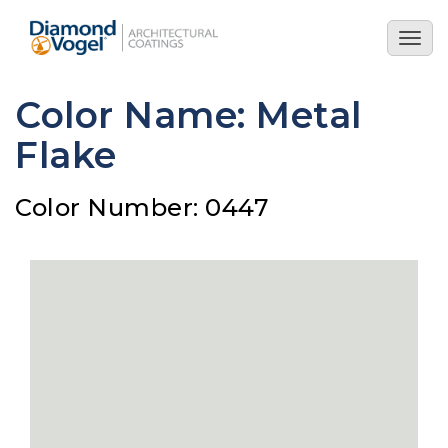
Skip
to
Togg
main
navig
content
Color Name: Metal
Flake
Color Number: 0447