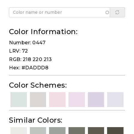
Color Information:
Number: 0447
LRV: 72
RGB: 218 220 213
Hex: #DADDD8
Color Schemes:
Similar Colors: