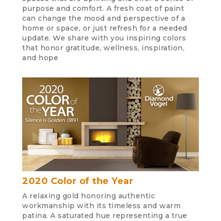
purpose and comfort. A fresh coat of paint
can change the mood and perspective of a
home or space, or just refresh for a needed
update. We share with you inspiring colors
that honor gratitude, wellness, inspiration,
and hope
2020 Color of the Year
A relaxing gold honoring authentic
workmanship with its timeless and warm
patina. A saturated hue representing a true