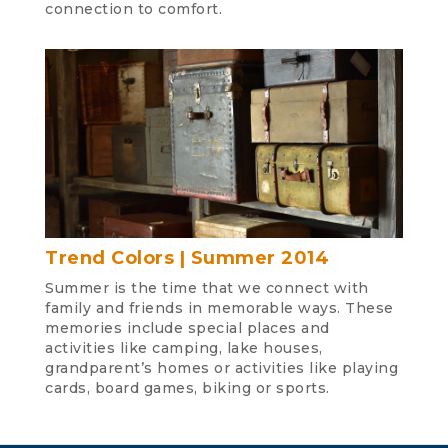
connection to comfort.
Trend Colors | Summer 2014
Summer is the time that we connect with
family and friends in memorable ways. These
memories include special places and
activities like camping, lake houses,
grandparent’s homes or activities like playing
cards, board games, biking or sports.