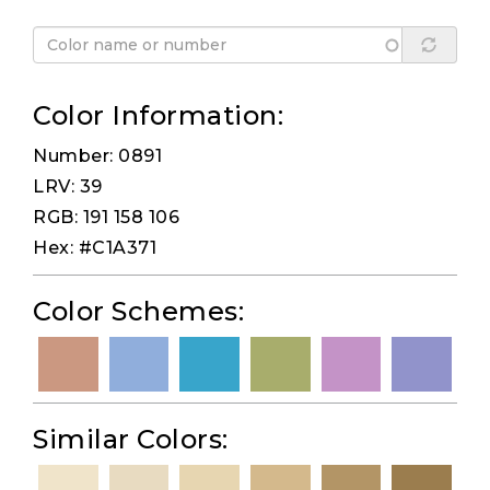
Color Information:
Number: 0891
LRV: 39
RGB: 191 158 106
Hex: #C1A371
Color Schemes:
Similar Colors: