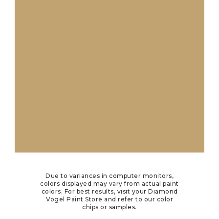
Due to variances in computer monitors,
colors displayed may vary from actual paint
colors. For best results, visit your Diamond
Vogel Paint Store and refer to our color
chips or samples.