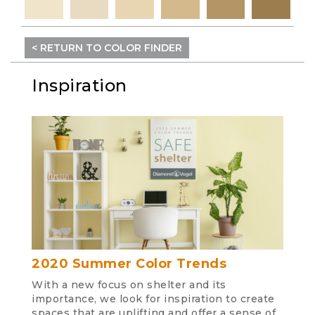
< RETURN TO COLOR FINDER
Inspiration
2020 Summer Color Trends
With a new focus on shelter and its
importance, we look for inspiration to create
spaces that are uplifting and offer a sense of