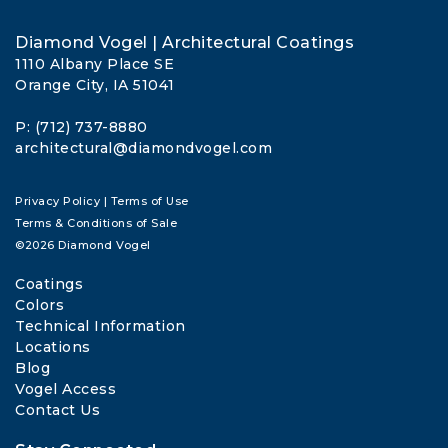
Diamond Vogel | Architectural Coatings
1110 Albany Place SE
Orange City, IA 51041
P: (712) 737-8880
architectural@diamondvogel.com
Privacy Policy
|
Terms of Use
Terms & Conditions of Sale
©2026 Diamond Vogel
Coatings
Colors
Technical Information
Locations
Blog
Vogel Access
Contact Us