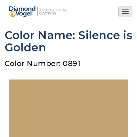
Skip
to
Togg
main
navig
content
Color Name: Silence is
Golden
Color Number: 0891