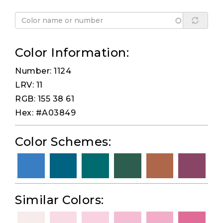
Color Information:
Number: 1124
LRV: 11
RGB: 155 38 61
Hex: #A03849
Color Schemes:
Similar Colors: