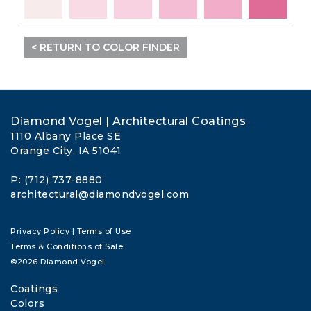
< RETURN TO COLOR FINDER
Diamond Vogel | Architectural Coatings
1110 Albany Place SE
Orange City, IA 51041
P: (712) 737-8880
architectural@diamondvogel.com
Privacy Policy
|
Terms of Use
Terms & Conditions of Sale
©2026 Diamond Vogel
Coatings
Colors