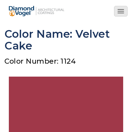
Skip
to
Togg
main
navig
content
Color Name: Velvet
Cake
Color Number: 1124