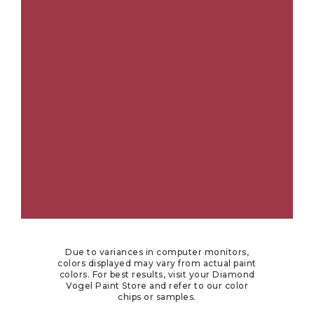
Due to variances in computer monitors,
colors displayed may vary from actual paint
colors. For best results, visit your Diamond
Vogel Paint Store and refer to our color
chips or samples.