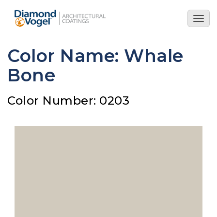
Skip
to
Togg
main
navig
content
Color Name: Whale
Bone
Color Number: 0203