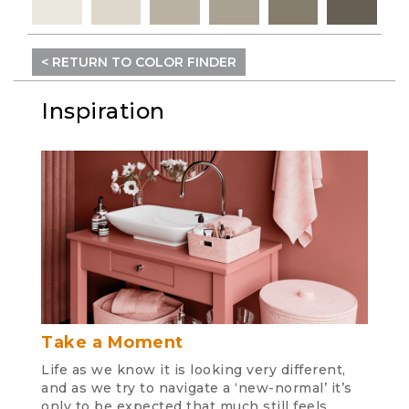
< RETURN TO COLOR FINDER
Inspiration
Take a Moment
Life as we know it is looking very different,
and as we try to navigate a ‘new-normal’ it’s
only to be expected that much still feels