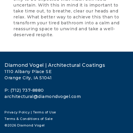
uncertain. With this in mind it is important to
take time out, to breathe, clear our heads and
relax. What better way to achieve this than to
transform your tired bathroom into a calm and
reassuring space to unwind and take a well-
deserved respite.
Diamond Vogel | Architectural Coatings
1110 Albany Place SE
Orange City, IA 51041
P: (712) 737-8880
architectural@diamondvogel.com
Privacy Policy
|
Terms of Use
Terms & Conditions of Sale
©2026 Diamond Vogel