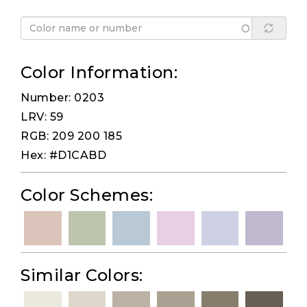
Color Information:
Number: 0203
LRV: 59
RGB: 209 200 185
Hex: #D1CABD
Color Schemes:
Similar Colors: