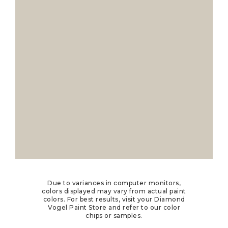
Due to variances in computer monitors,
colors displayed may vary from actual paint
colors. For best results, visit your Diamond
Vogel Paint Store and refer to our color
chips or samples.