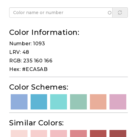
Color Information:
Number: 1093
LRV: 48
RGB: 235 160 166
Hex: #ECA5AB
Color Schemes:
Similar Colors: