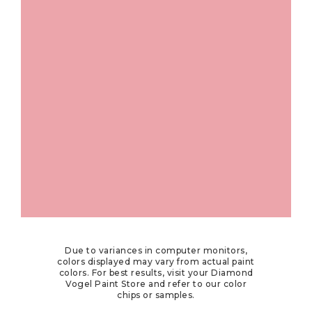
Due to variances in computer monitors,
colors displayed may vary from actual paint
colors. For best results, visit your Diamond
Vogel Paint Store and refer to our color
chips or samples.