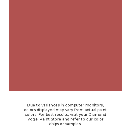
Due to variances in computer monitors,
colors displayed may vary from actual paint
colors. For best results, visit your Diamond
Vogel Paint Store and refer to our color
chips or samples.