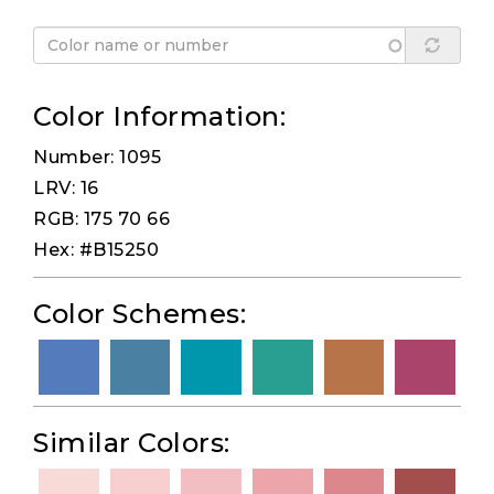
Color Information:
Number: 1095
LRV: 16
RGB: 175 70 66
Hex: #B15250
Color Schemes:
Similar Colors: