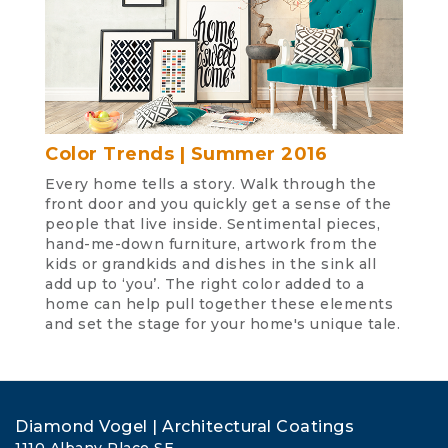
Color Trends | Summer 2016
Every home tells a story. Walk through the
front door and you quickly get a sense of the
people that live inside. Sentimental pieces,
hand-me-down furniture, artwork from the
kids or grandkids and dishes in the sink all
add up to ‘you’. The right color added to a
home can help pull together these elements
and set the stage for your home's unique tale.
Diamond Vogel | Architectural Coatings