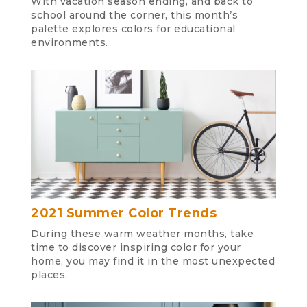
With vacation season ending, and back to
school around the corner, this month’s
palette explores colors for educational
environments.
2021 Summer Color Trends
During these warm weather months, take
time to discover inspiring color for your
home, you may find it in the most unexpected
places.