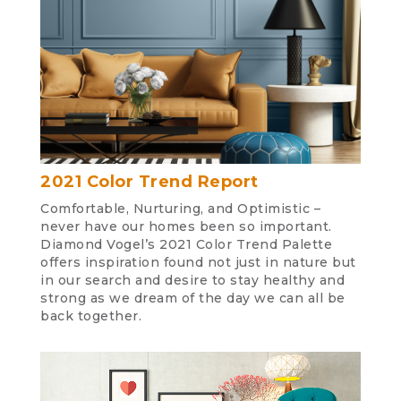
2021 Color Trend Report
Comfortable, Nurturing, and Optimistic –
never have our homes been so important.
Diamond Vogel’s 2021 Color Trend Palette
offers inspiration found not just in nature but
in our search and desire to stay healthy and
strong as we dream of the day we can all be
back together.