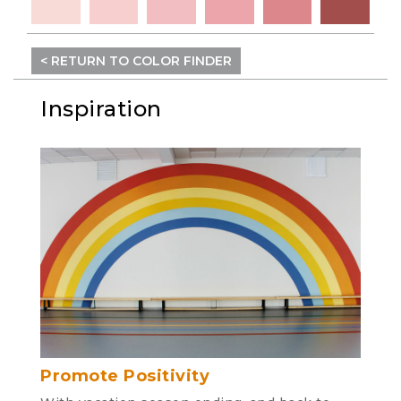
< RETURN TO COLOR FINDER
Inspiration
Promote Positivity