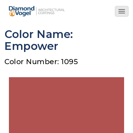
Skip
to
Togg
main
navig
content
Color Name:
Empower
Color Number: 1095