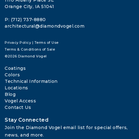
1110 Albany Place SE
Orange City, IA 51041
P: (712) 737-8880
architectural@diamondvogel.com
Privacy Policy
|
Terms of Use
Terms & Conditions of Sale
©2026 Diamond Vogel
Coatings
Colors
Technical Information
Locations
Blog
Vogel Access
Contact Us
Stay Connected
Join the Diamond Vogel email list for special offers, 
news, and more.