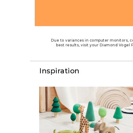
Due to variances in computer monitors, co
best results, visit your Diamond Vogel P
Inspiration