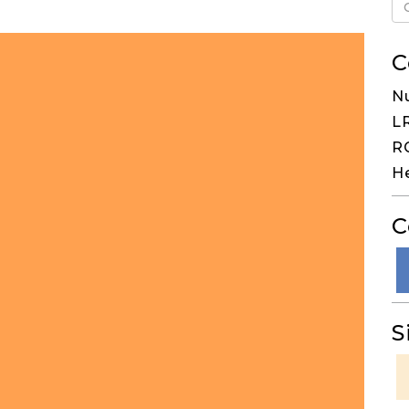
C
N
LR
RG
He
C
S