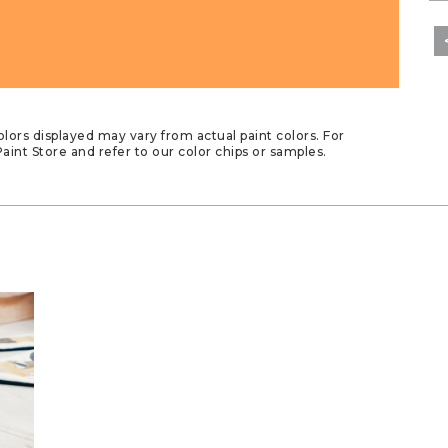
lors displayed may vary from actual paint colors. For
aint Store and refer to our color chips or samples.