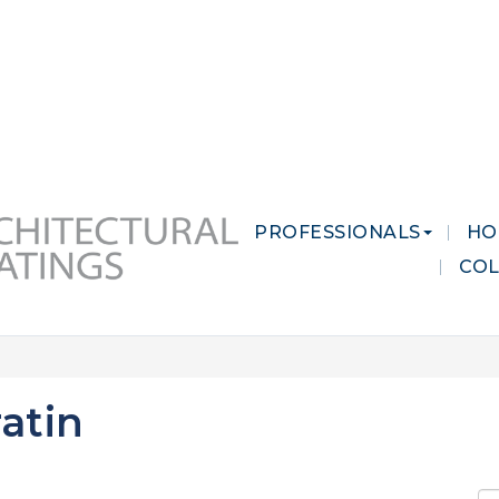
 MARKETS
CAREERS
CONTACT US
PROFESSIONALS
HO
CO
atin