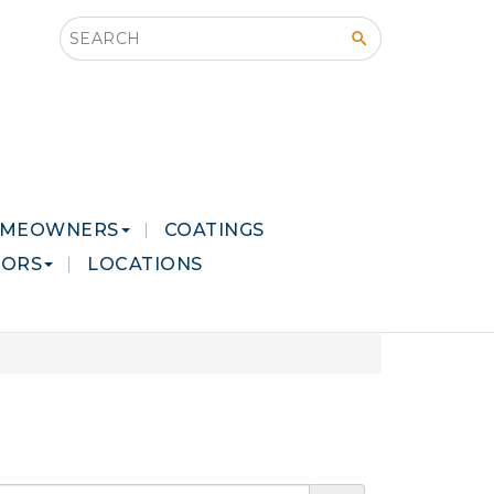
Search this site
MEOWNERS
COATINGS
LORS
LOCATIONS