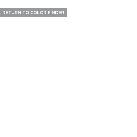
< RETURN TO COLOR FINDER