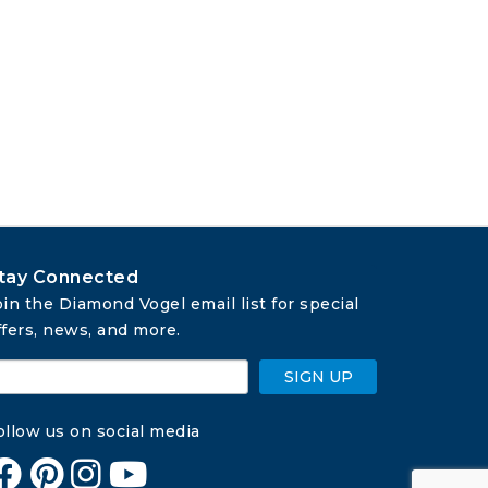
tay Connected
oin the Diamond Vogel email list for special 
ffers, news, and more.
SIGN UP
ollow us on social media