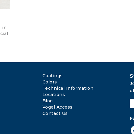
 in
cial
Coatings
S
Colors
J
Technical Information
o
Locations
Blog
Vogel Access
Contact Us
F