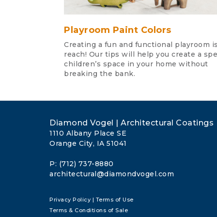
Playroom Paint Colors
Creating a fun and functional playroom is
reach! Our tips will help you create a spe
children’s space in your home without
breaking the bank.
Diamond Vogel | Architectural Coatings
1110 Albany Place SE
Orange City, IA 51041
P: (712) 737-8880
architectural@diamondvogel.com
Privacy Policy
|
Terms of Use
Terms & Conditions of Sale