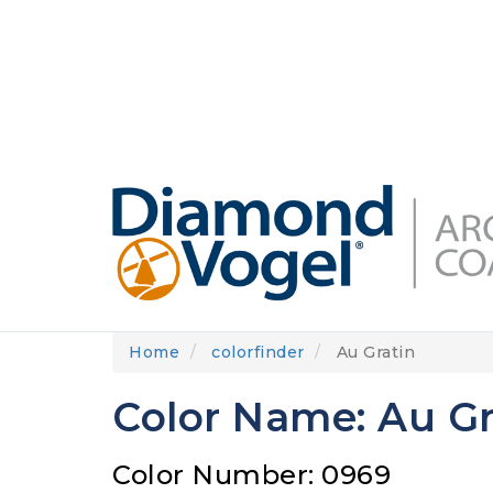
Skip
to
DIAMONDVOGEL.COM
ABOUT US
OUR
main
content
Home
colorfinder
Au Gratin
Color Name: Au Gr
Color Number: 0969