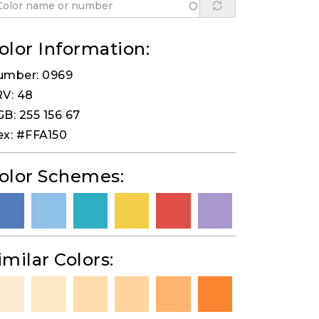
olor Information:
umber: 0969
V: 48
B: 255 156 67
x: #FFA150
olor Schemes:
imilar Colors: