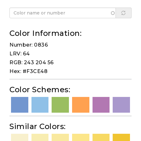
Color Information:
Number: 0836
LRV: 64
RGB: 243 204 56
Hex: #F3CE48
Color Schemes:
Similar Colors: