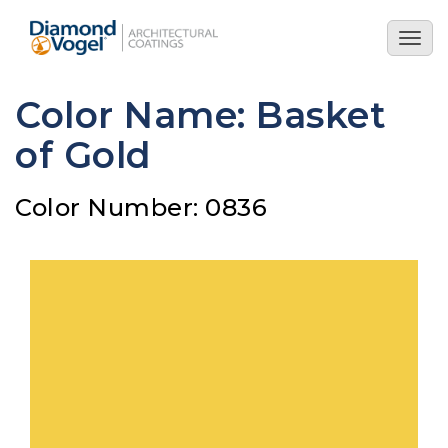
Skip
to
Togg
main
navig
content
Color Name: Basket
of Gold
Color Number: 0836