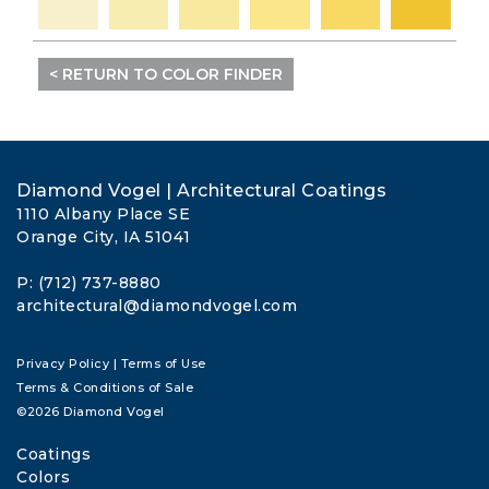
< RETURN TO COLOR FINDER
Diamond Vogel | Architectural Coatings
1110 Albany Place SE
Orange City, IA 51041
P: (712) 737-8880
architectural@diamondvogel.com
Privacy Policy
|
Terms of Use
Terms & Conditions of Sale
©2026 Diamond Vogel
Coatings
Colors