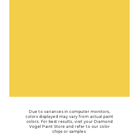
Due to variances in computer monitors,
colors displayed may vary from actual paint
colors. For best results, visit your Diamond
Vogel Paint Store and refer to our color
chips or samples.