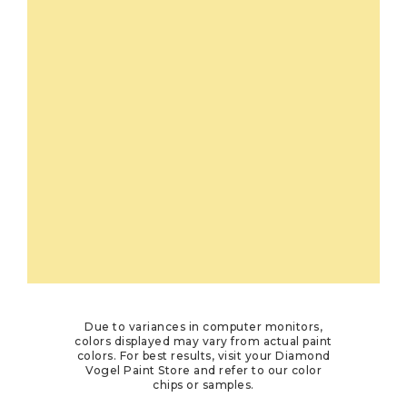
Due to variances in computer monitors,
colors displayed may vary from actual paint
colors. For best results, visit your Diamond
Vogel Paint Store and refer to our color
chips or samples.