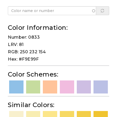
Color Information:
Number: 0833
LRV: 81
RGB: 250 232 154
Hex: #F9E99F
Color Schemes:
Similar Colors: