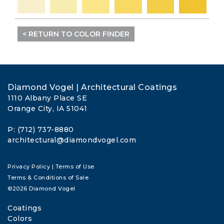
< RETURN TO COLOR FINDER
Diamond Vogel | Architectural Coatings
1110 Albany Place SE
Orange City, IA 51041
P: (712) 737-8880
architectural@diamondvogel.com
Privacy Policy
|
Terms of Use
Terms & Conditions of Sale
©2026 Diamond Vogel
Coatings
Colors