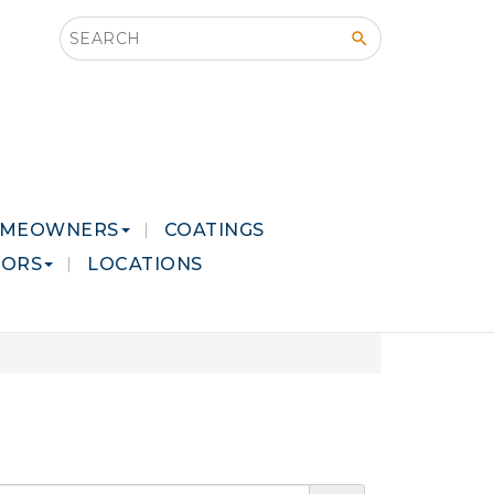
Search this site
MEOWNERS
COATINGS
LORS
LOCATIONS