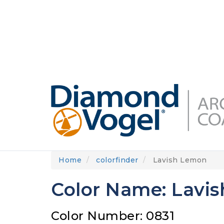
Skip
to
DIAMONDVOGEL.COM
ABOUT US
OUR
main
content
Home
colorfinder
Lavish Lemon
Color Name: Lavi
Color Number: 0831