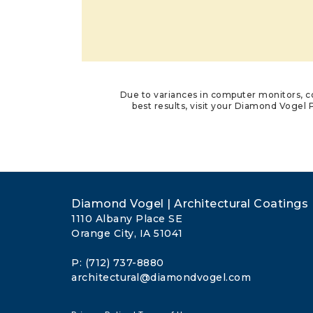
Due to variances in computer monitors, co
best results, visit your Diamond Vogel P
Diamond Vogel | Architectural Coatings
1110 Albany Place SE
Orange City, IA 51041
P: (712) 737-8880
architectural@diamondvogel.com