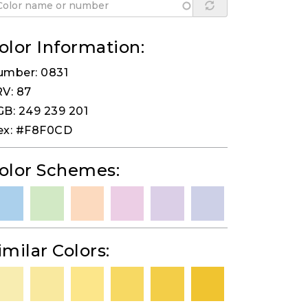
olor Information:
umber: 0831
V: 87
B: 249 239 201
ex: #F8F0CD
olor Schemes:
imilar Colors: