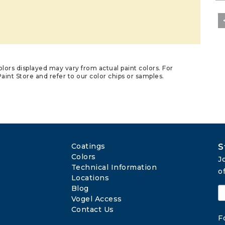
lors displayed may vary from actual paint colors. For
aint Store and refer to our color chips or samples.
Coatings
S
Colors
J
Technical Information
o
Locations
Blog
Vogel Access
Contact Us
F