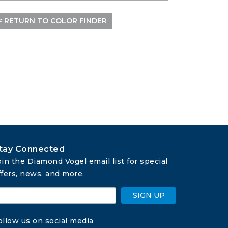
< RETURN TO COLOR FINDER
tay Connected
oin the Diamond Vogel email list for special 
ffers, news, and more.
SIGN UP
ollow us on social media