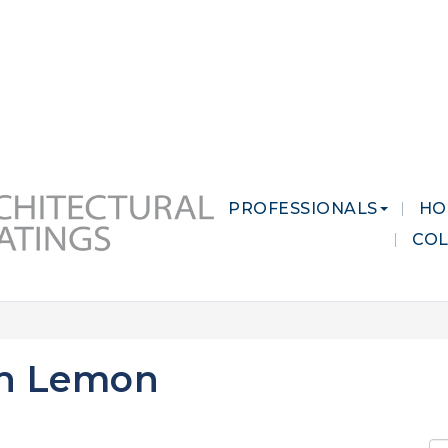
 MARKETS
CAREERS
CONTACT US
PROFESSIONALS
HO
CO
sh Lemon