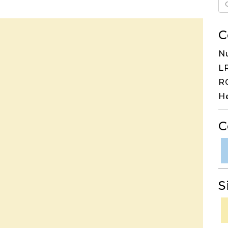
C
N
LR
RG
H
C
S