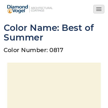
Skip
to
Togg
main
navig
content
Color Name: Best of
Summer
Color Number: 0817