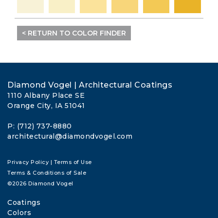
< RETURN TO COLOR FINDER
Diamond Vogel | Architectural Coatings
1110 Albany Place SE
Orange City, IA 51041
P: (712) 737-8880
architectural@diamondvogel.com
Privacy Policy
|
Terms of Use
Terms & Conditions of Sale
©2026 Diamond Vogel
Coatings
Colors