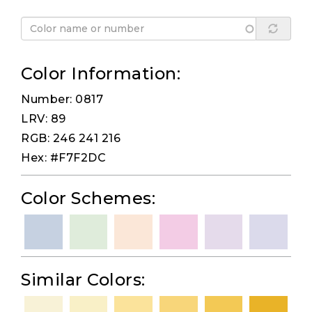
Color Information:
Number: 0817
LRV: 89
RGB: 246 241 216
Hex: #F7F2DC
Color Schemes:
Similar Colors: