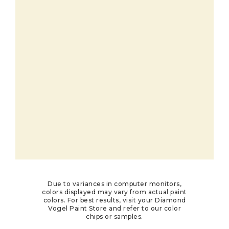
Due to variances in computer monitors,
colors displayed may vary from actual paint
colors. For best results, visit your Diamond
Vogel Paint Store and refer to our color
chips or samples.