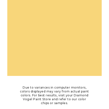
Due to variances in computer monitors,
colors displayed may vary from actual paint
colors. For best results, visit your Diamond
Vogel Paint Store and refer to our color
chips or samples.