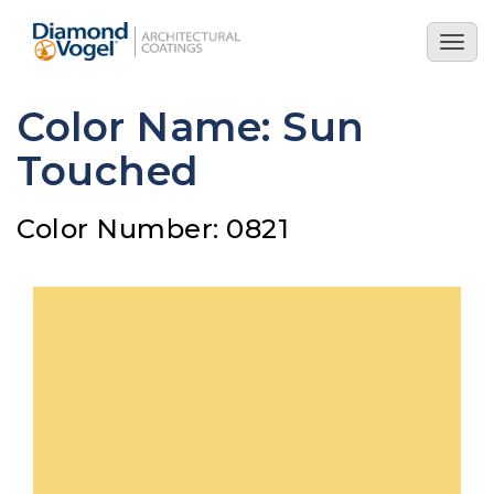
Skip
to
Togg
main
navig
content
Color Name: Sun
Touched
Color Number: 0821