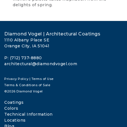
delights of spring.
Diamond Vogel | Architectural Coatings
1110 Albany Place SE
Orange City, IA 51041
P: (712) 737-8880
architectural@diamondvogel.com
Privacy Policy
|
Terms of Use
Terms & Conditions of Sale
©2026 Diamond Vogel
Coatings
Colors
Technical Information
Locations
Blog