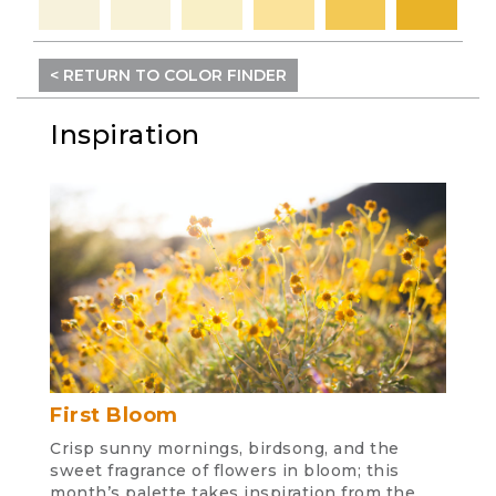
< RETURN TO COLOR FINDER
Inspiration
First Bloom
Crisp sunny mornings, birdsong, and the
sweet fragrance of flowers in bloom; this
month’s palette takes inspiration from the