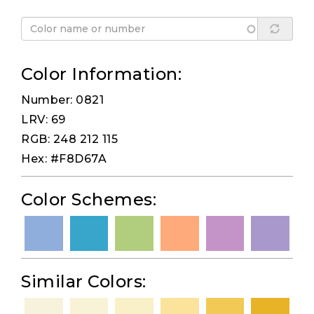
Color Information:
Number: 0821
LRV: 69
RGB: 248 212 115
Hex: #F8D67A
Color Schemes:
Similar Colors: