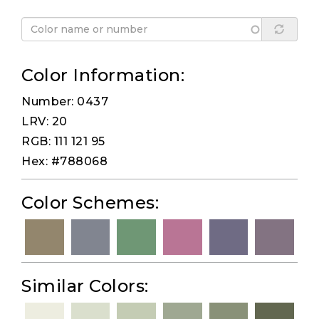
Color Information:
Number: 0437
LRV: 20
RGB: 111 121 95
Hex: #788068
Color Schemes:
Similar Colors: