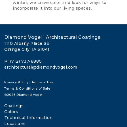
winter, we crave color and look for ways to
incorporate it into our living spaces.
Diamond Vogel | Architectural Coatings
1110 Albany Place SE
Orange City, IA 51041
P: (712) 737-8880
architectural@diamondvogel.com
Privacy Policy
|
Terms of Use
Terms & Conditions of Sale
©2026 Diamond Vogel
Coatings
Colors
Technical Information
Locations