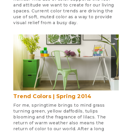
and attitude we want to create for our living
spaces. Current color trends are driving the
use of soft, muted color as a way to provide
visual relief from a busy day.
Trend Colors | Spring 2014
For me, springtime brings to mind grass
turning green, yellow daffodils, tulips
blooming and the fragrance of lilacs. The
return of warm weather also means the
return of color to our world. After a long