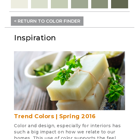
< RETURN TO COLOR FINDER
Inspiration
Trend Colors | Spring 2016
Color and design, especially for interiors has
such a big impact on how we relate to our
homes. This use of color supports the feel