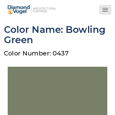
Skip
to
Togg
main
navig
content
Color Name: Bowling
Green
Color Number: 0437