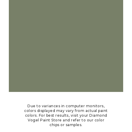
Due to variances in computer monitors,
colors displayed may vary from actual paint
colors. For best results, visit your Diamond
Vogel Paint Store and refer to our color
chips or samples.