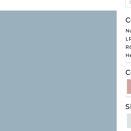
C
N
LR
RG
H
C
S