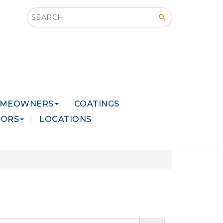
Search this site
MEOWNERS
COATINGS
LORS
LOCATIONS