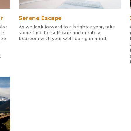
r
Serene Escape
lor
As we look forward to a brighter year, take
he
some time for self-care and create a
fee,
bedroom with your well-being in mind.
r
0