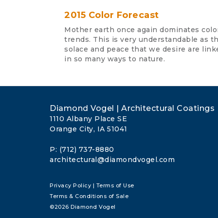
2015 Color Forecast
Mother earth once again dominates colo
trends. This is very understandable as t
solace and peace that we desire are link
in so many ways to nature.
Diamond Vogel | Architectural Coatings
1110 Albany Place SE
Orange City, IA 51041
P: (712) 737-8880
architectural@diamondvogel.com
Privacy Policy
|
Terms of Use
Terms & Conditions of Sale
©2026 Diamond Vogel