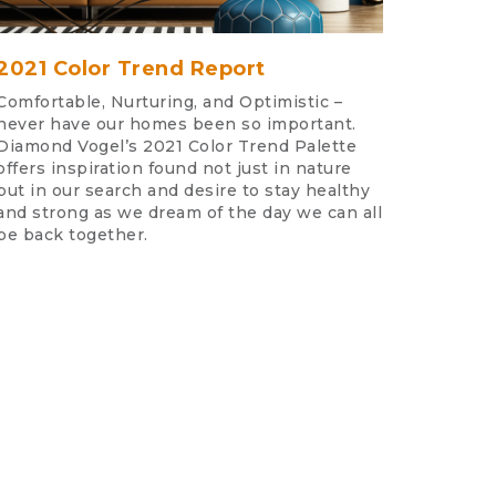
2021 Color Trend Report
Comfortable, Nurturing, and Optimistic –
never have our homes been so important.
Diamond Vogel’s 2021 Color Trend Palette
offers inspiration found not just in nature
but in our search and desire to stay healthy
and strong as we dream of the day we can all
be back together.