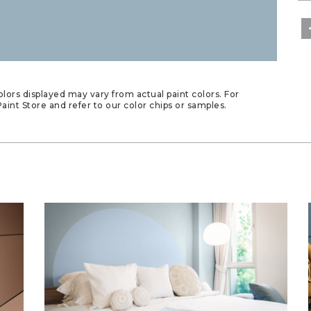
lors displayed may vary from actual paint colors. For
aint Store and refer to our color chips or samples.