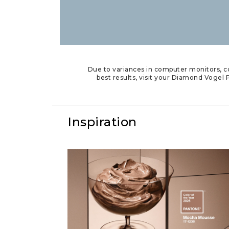
Due to variances in computer monitors, co
best results, visit your Diamond Vogel P
Inspiration