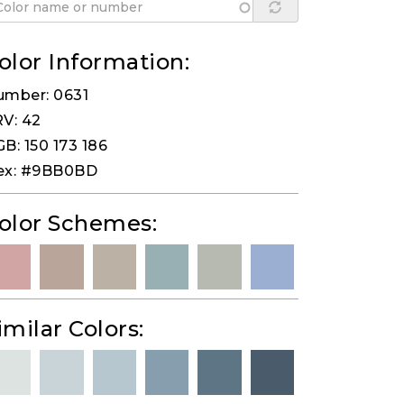
olor Information:
umber: 0631
V: 42
B: 150 173 186
ex: #9BB0BD
olor Schemes:
imilar Colors: