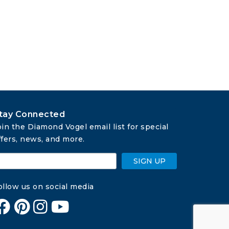
tay Connected
oin the Diamond Vogel email list for special 
ffers, news, and more.
SIGN UP
ollow us on social media