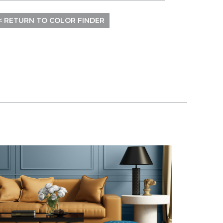
< RETURN TO COLOR FINDER