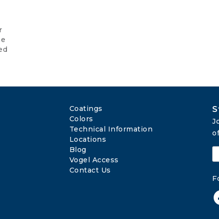
r
he
ed
Coatings
S
Colors
J
Technical Information
o
Locations
Blog
Vogel Access
Contact Us
F