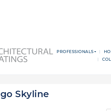
 MARKETS
CAREERS
CONTACT US
PROFESSIONALS
HO
CO
go Skyline