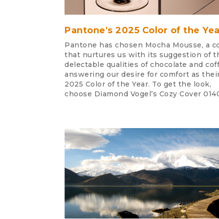
Pantone's 2025 Color of the Yea
Pantone has chosen Mocha Mousse, a co
that nurtures us with its suggestion of t
delectable qualities of chocolate and cof
answering our desire for comfort as thei
2025 Color of the Year. To get the look,
choose Diamond Vogel’s Cozy Cover 014