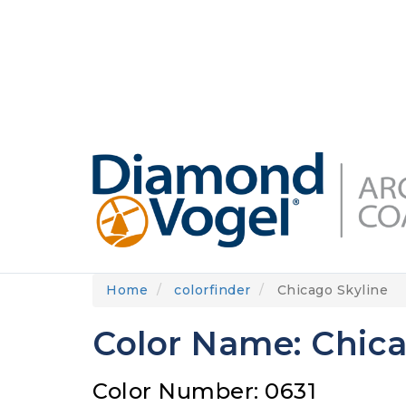
Skip
to
DIAMONDVOGEL.COM
ABOUT US
OUR
main
content
Home
colorfinder
Chicago Skyline
Color Name: Chica
Color Number: 0631