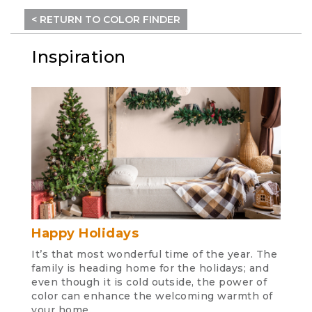
< RETURN TO COLOR FINDER
Inspiration
Happy Holidays
It’s that most wonderful time of the year. The
family is heading home for the holidays; and
even though it is cold outside, the power of
color can enhance the welcoming warmth of
your home.