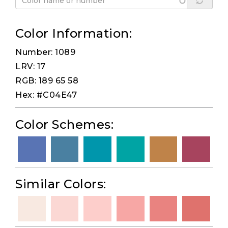
Color Information:
Number: 1089
LRV: 17
RGB: 189 65 58
Hex: #C04E47
Color Schemes:
Similar Colors: