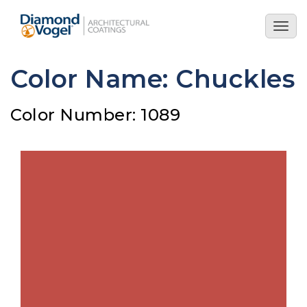
Skip
to
Togg
main
navig
content
Color Name: Chuckles
Color Number: 1089