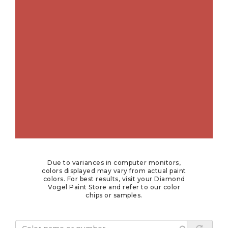
Due to variances in computer monitors,
colors displayed may vary from actual paint
colors. For best results, visit your Diamond
Vogel Paint Store and refer to our color
chips or samples.