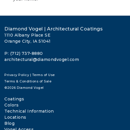
Diamond Vogel | Architectural Coatings
1110 Albany Place SE
Orange City, IA 51041
P: (712) 737-8880
architectural@diamondvogel.com
Privacy Policy
|
Terms of Use
Terms & Conditions of Sale
©2026 Diamond Vogel
Coatings
Colors
Technical Information
Locations
Blog
Vogel Access