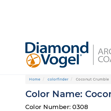
Skip
to
DIAMONDVOGEL.COM
ABOUT US
OUR
main
content
Home
colorfinder
Coconut Crumble
Color Name: Coco
Color Number: 0308