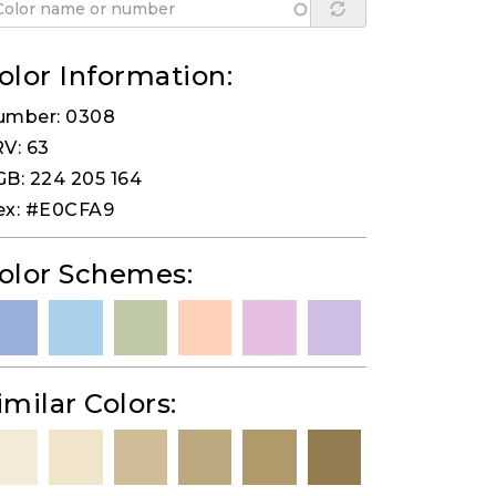
olor Information:
umber: 0308
V: 63
B: 224 205 164
ex: #E0CFA9
olor Schemes:
imilar Colors: