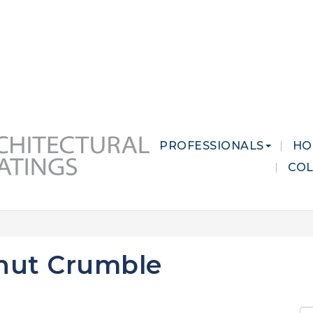
 MARKETS
CAREERS
CONTACT US
PROFESSIONALS
HO
CO
nut Crumble