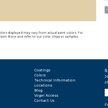
lors displayed may vary from actual paint colors. For
aint Store and refer to our color chips or samples.
Coatings
S
Colors
J
Technical Information
o
Locations
Blog
Vogel Access
Contact Us
F