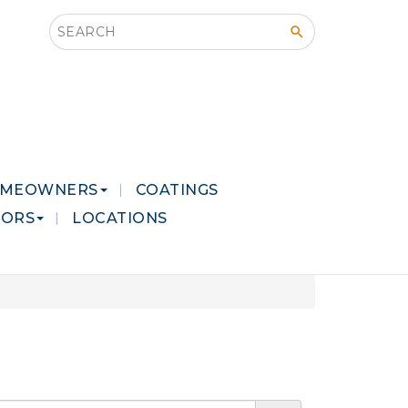
Search this site
MEOWNERS
COATINGS
LORS
LOCATIONS