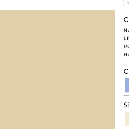
C
N
LR
RG
H
C
S