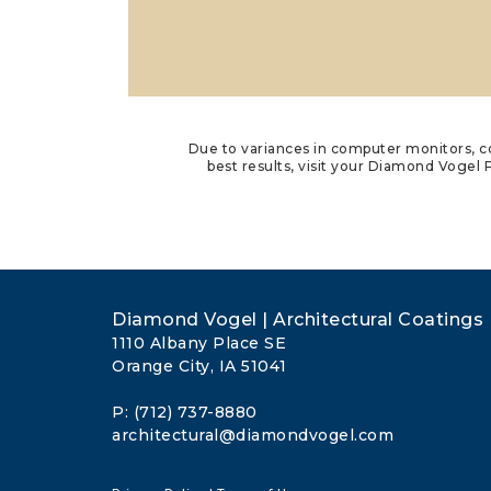
Due to variances in computer monitors, co
best results, visit your Diamond Vogel P
Diamond Vogel | Architectural Coatings
1110 Albany Place SE
Orange City, IA 51041
P: (712) 737-8880
architectural@diamondvogel.com