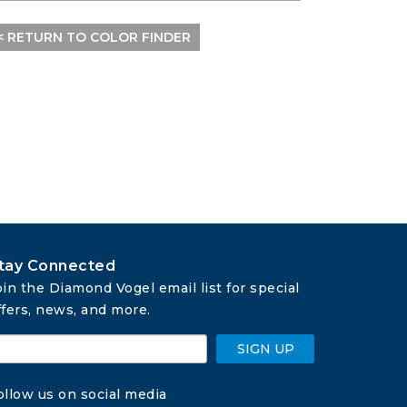
< RETURN TO COLOR FINDER
tay Connected
oin the Diamond Vogel email list for special 
ffers, news, and more.
SIGN UP
ollow us on social media