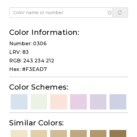
Color Information:
Number: 0306
LRV: 83
RGB: 243 234 212
Hex: #F3EAD7
Color Schemes:
Similar Colors: