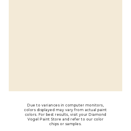
Due to variances in computer monitors,
colors displayed may vary from actual paint
colors. For best results, visit your Diamond
Vogel Paint Store and refer to our color
chips or samples.