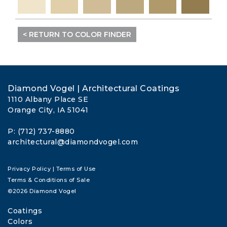
< RETURN TO COLOR FINDER
Diamond Vogel | Architectural Coatings
1110 Albany Place SE
Orange City, IA 51041
P: (712) 737-8880
architectural@diamondvogel.com
Privacy Policy
|
Terms of Use
Terms & Conditions of Sale
©2026 Diamond Vogel
Coatings
Colors