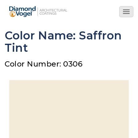
Skip
to
Togg
main
navig
content
Color Name: Saffron
Tint
Color Number: 0306