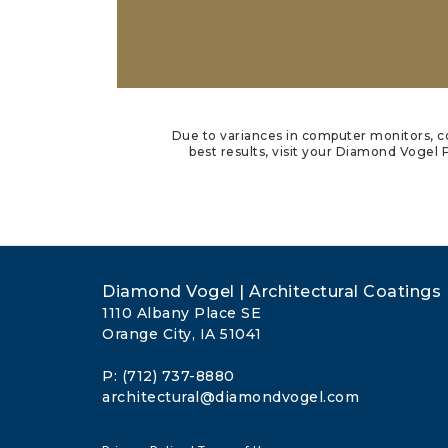
Due to variances in computer monitors, co
best results, visit your Diamond Vogel P
Diamond Vogel | Architectural Coatings
1110 Albany Place SE
Orange City, IA 51041
P: (712) 737-8880
architectural@diamondvogel.com