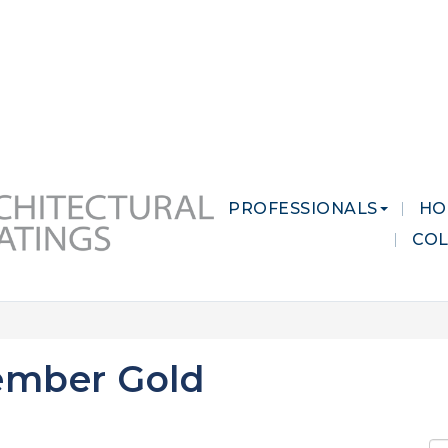
 MARKETS
CAREERS
CONTACT US
PROFESSIONALS
HO
CO
ember Gold