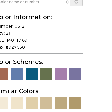
olor Information:
umber: 0312
V: 21
B: 140 117 69
ex: #927C50
olor Schemes:
imilar Colors: