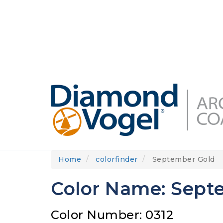
Skip
to
DIAMONDVOGEL.COM
ABOUT US
OUR
main
content
Home
colorfinder
September Gold
Color Name: Sept
Color Number: 0312