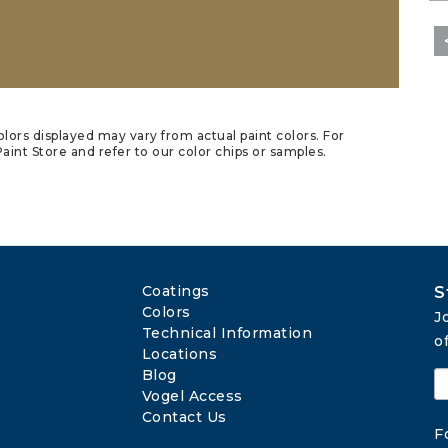
lors displayed may vary from actual paint colors. For
aint Store and refer to our color chips or samples.
Coatings
S
Colors
J
Technical Information
o
Locations
Blog
Vogel Access
Contact Us
F