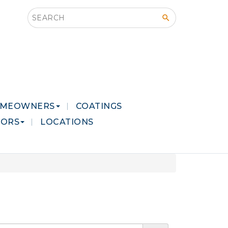
Search this site
MEOWNERS
COATINGS
LORS
LOCATIONS