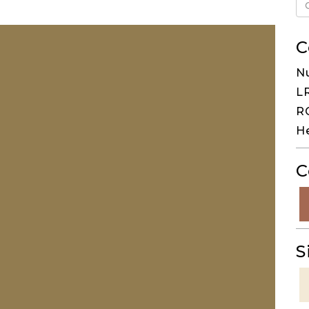
C
N
LR
RG
H
C
S