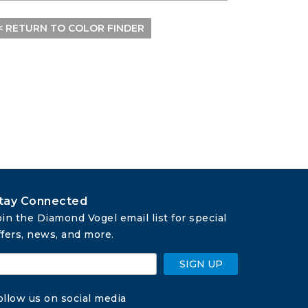
< RETURN TO COLOR FINDER
tay Connected
oin the Diamond Vogel email list for special 
ffers, news, and more.
SIGN UP
ollow us on social media