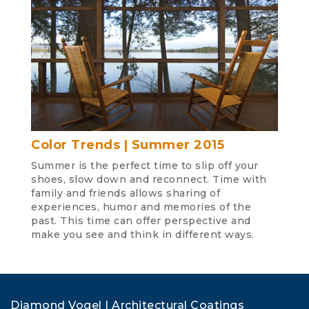
Color Trends | Summer 2015
Summer is the perfect time to slip off your
shoes, slow down and reconnect. Time with
family and friends allows sharing of
experiences, humor and memories of the
past. This time can offer perspective and
make you see and think in different ways.
Diamond Vogel | Architectural Coatings