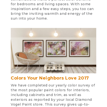
for bedrooms and living spaces. With some
inspiration and a few easy steps, you too can
bring the inviting warmth and energy of the
sun into your home.
Colors Your Neighbors Love 2017
We have completed our yearly color survey of
the most popular paint colors for interiors,
including cabinets and trim, as well as
exteriors as reported by your local Diamond
Vogel Paint store. This survey gives up-to-