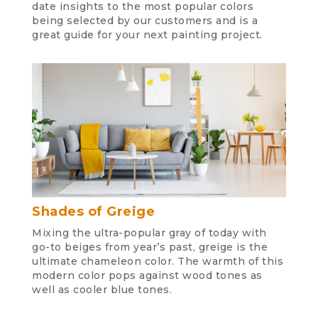
date insights to the most popular colors
being selected by our customers and is a
great guide for your next painting project.
Shades of Greige
Mixing the ultra-popular gray of today with
go-to beiges from year’s past, greige is the
ultimate chameleon color. The warmth of this
modern color pops against wood tones as
well as cooler blue tones.