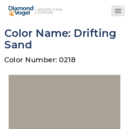
Skip
to
Togg
main
navig
content
Color Name: Drifting
Sand
Color Number: 0218