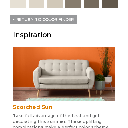
< RETURN TO COLOR FINDER
Inspiration
Scorched Sun
Take full advantage of the heat and get
decorating this summer. These uplifting
combinations make a perfect color scheme