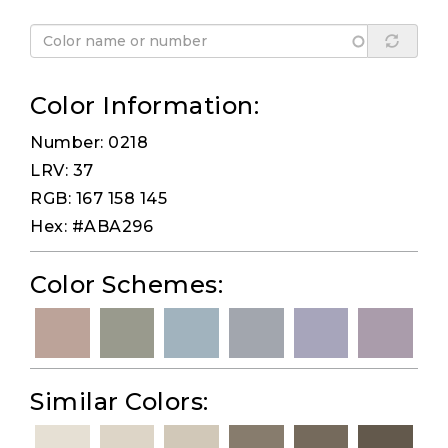
Color Information:
Number: 0218
LRV: 37
RGB: 167 158 145
Hex: #ABA296
Color Schemes:
Similar Colors: