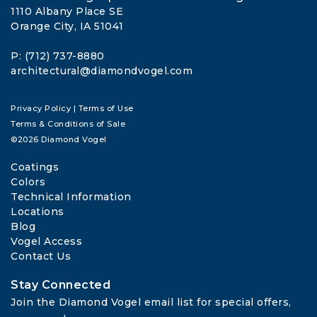
1110 Albany Place SE
Orange City, IA 51041
P: (712) 737-8880
architectural@diamondvogel.com
Privacy Policy
|
Terms of Use
Terms & Conditions of Sale
©2026 Diamond Vogel
Coatings
Colors
Technical Information
Locations
Blog
Vogel Access
Contact Us
Stay Connected
Join the Diamond Vogel email list for special offers, 