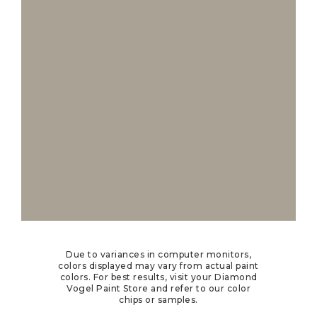
Due to variances in computer monitors,
colors displayed may vary from actual paint
colors. For best results, visit your Diamond
Vogel Paint Store and refer to our color
chips or samples.