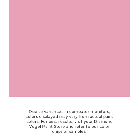
Due to variances in computer monitors,
colors displayed may vary from actual paint
colors. For best results, visit your Diamond
Vogel Paint Store and refer to our color
chips or samples.