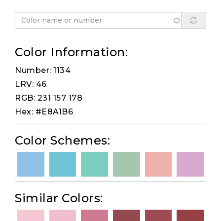
Color Information:
Number: 1134
LRV: 46
RGB: 231 157 178
Hex: #E8A1B6
Color Schemes:
Similar Colors: