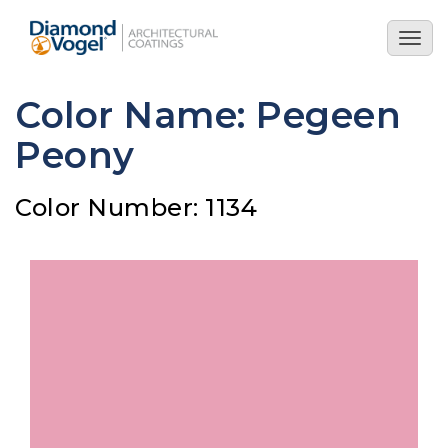
Skip
to
Togg
main
navig
content
Color Name: Pegeen
Peony
Color Number: 1134