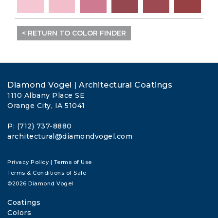
< RETURN TO COLOR FINDER
Diamond Vogel | Architectural Coatings
1110 Albany Place SE
Orange City, IA 51041
P: (712) 737-8880
architectural@diamondvogel.com
Privacy Policy
|
Terms of Use
Terms & Conditions of Sale
©2026 Diamond Vogel
Coatings
Colors