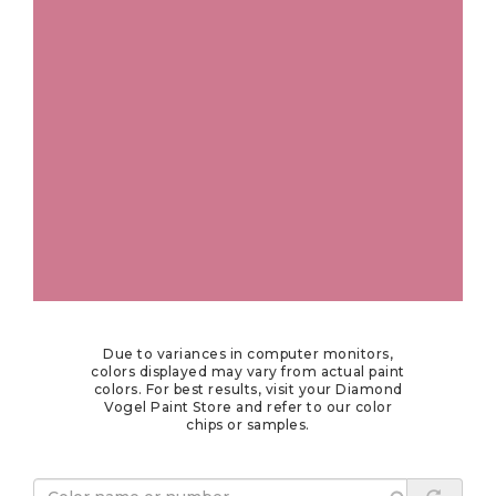
Due to variances in computer monitors,
colors displayed may vary from actual paint
colors. For best results, visit your Diamond
Vogel Paint Store and refer to our color
chips or samples.