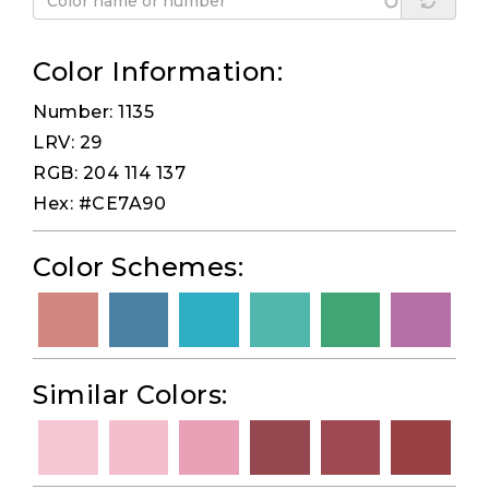
Color Information:
Number: 1135
LRV: 29
RGB: 204 114 137
Hex: #CE7A90
Color Schemes:
Similar Colors: