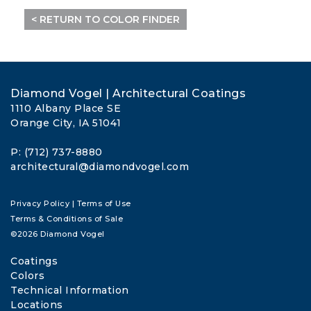
< RETURN TO COLOR FINDER
Diamond Vogel | Architectural Coatings
1110 Albany Place SE
Orange City, IA 51041
P: (712) 737-8880
architectural@diamondvogel.com
Privacy Policy
|
Terms of Use
Terms & Conditions of Sale
©2026 Diamond Vogel
Coatings
Colors
Technical Information
Locations