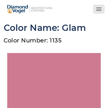
Skip
to
Togg
main
navig
content
Color Name: Glam
Color Number: 1135