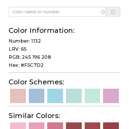
Color Information:
Number: 1132
LRV: 65
RGB: 245 196 208
Hex: #F5C7D2
Color Schemes:
Similar Colors: