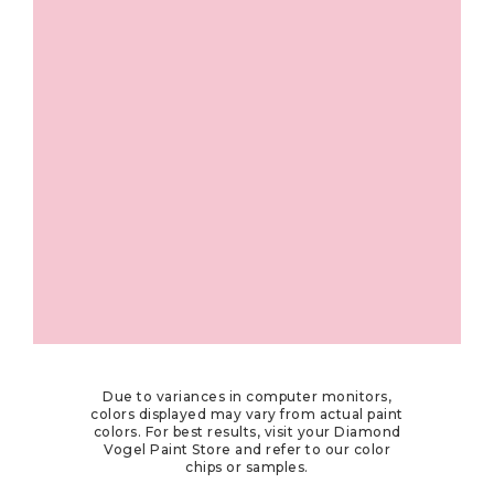
Due to variances in computer monitors,
colors displayed may vary from actual paint
colors. For best results, visit your Diamond
Vogel Paint Store and refer to our color
chips or samples.