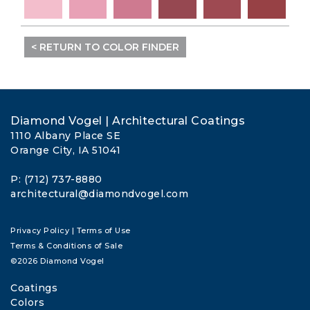
< RETURN TO COLOR FINDER
Diamond Vogel | Architectural Coatings
1110 Albany Place SE
Orange City, IA 51041
P: (712) 737-8880
architectural@diamondvogel.com
Privacy Policy
|
Terms of Use
Terms & Conditions of Sale
©2026 Diamond Vogel
Coatings
Colors