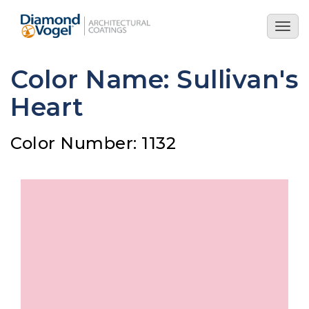
Skip
to
Togg
main
navig
content
Color Name: Sullivan's
Heart
Color Number: 1132