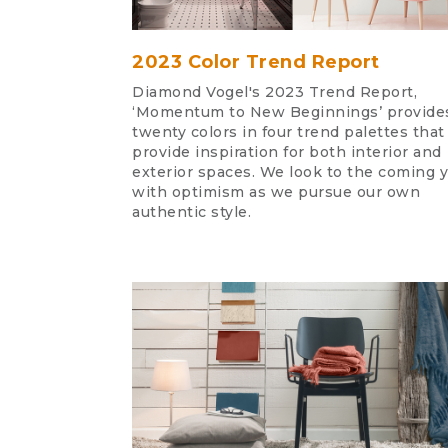
2023 Color Trend Report
Diamond Vogel's 2023 Trend Report,
‘Momentum to New Beginnings’ provide
twenty colors in four trend palettes that
provide inspiration for both interior and
exterior spaces. We look to the coming 
with optimism as we pursue our own
authentic style.