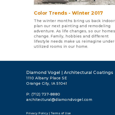
Color Trends - Winter 2017
The winter months bring us back indoor
plan our next painting and remodeling
adventure. As life changes, so our home
change. Family, hobbies and different
lifestyle needs make us reimagine under
utilized rooms in our home.
Diamond Vogel | Architectural Coatings
1110 Albany Place SE
Orange City, IA 51041
P: (712) 737-8880
architectural@diamondvogel.com
Privacy Policy
|
Terms of Use