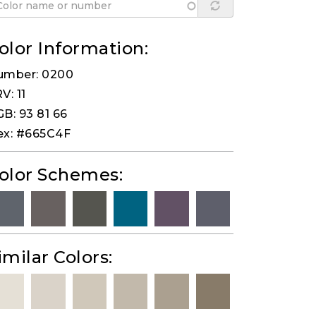
olor Information:
umber: 0200
V: 11
B: 93 81 66
ex: #665C4F
olor Schemes:
imilar Colors: