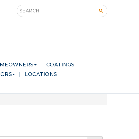
Search this site
MEOWNERS
COATINGS
LORS
LOCATIONS