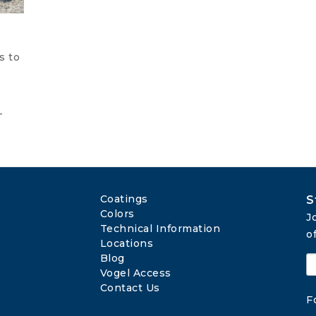
s to
s
-
Coatings
S
Colors
J
Technical Information
o
Locations
Blog
Vogel Access
Contact Us
F