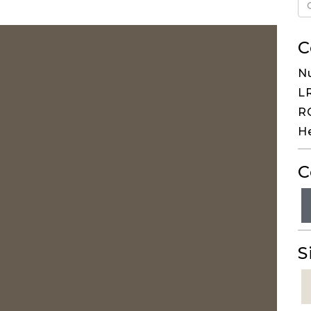
C
N
LR
RG
H
C
S