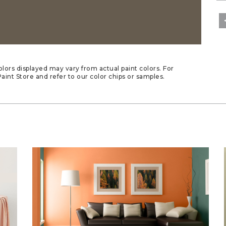
lors displayed may vary from actual paint colors. For
aint Store and refer to our color chips or samples.