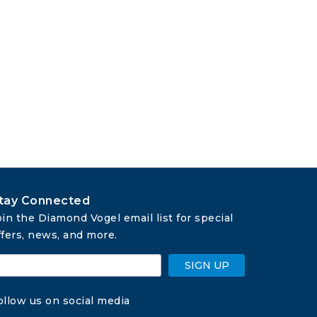
tay Connected
oin the Diamond Vogel email list for special 
ffers, news, and more.
SIGN UP
ollow us on social media