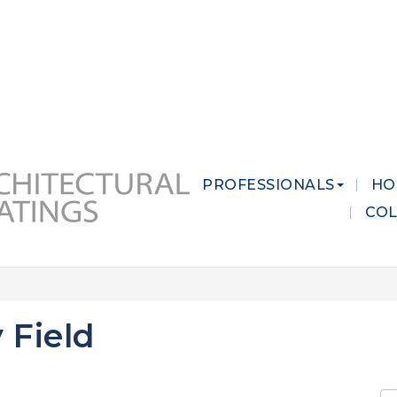
 MARKETS
CAREERS
CONTACT US
PROFESSIONALS
HO
CO
 Field