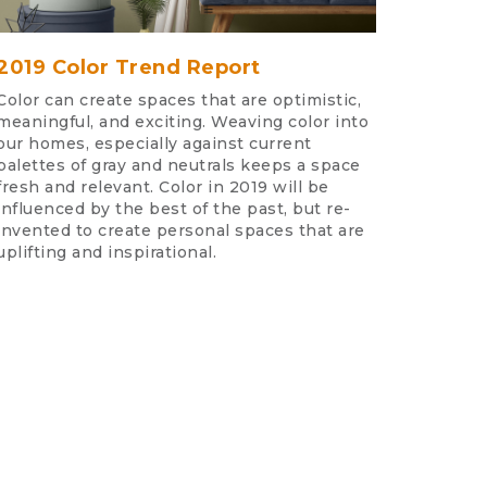
2019 Color Trend Report
Color can create spaces that are optimistic,
meaningful, and exciting. Weaving color into
our homes, especially against current
palettes of gray and neutrals keeps a space
fresh and relevant. Color in 2019 will be
influenced by the best of the past, but re-
invented to create personal spaces that are
uplifting and inspirational.