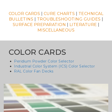
COLOR CARDS
|
CURE CHARTS
|
TECHNICAL
BULLETINS
|
TROUBLESHOOTING GUIDES
|
SURFACE PREPARATION
|
LITERATURE
|
MISCELLANEOUS
COLOR CARDS
Peridium Powder Color Selector
Industrial Color System (ICS) Color Selector
RAL Color Fan Decks
Column
image