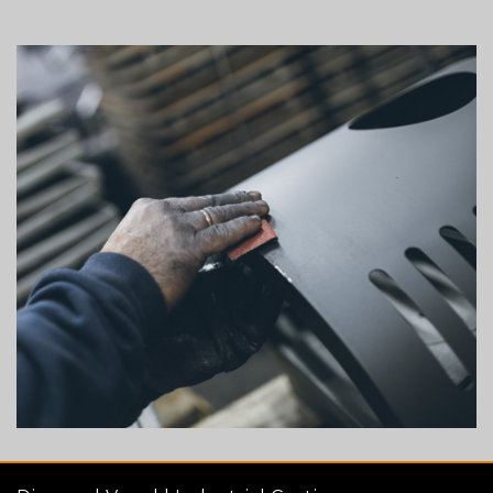
Column
image