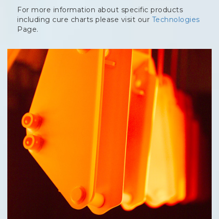
For more information about specific products
including cure charts please visit our
Technologies
Page.
Column
image