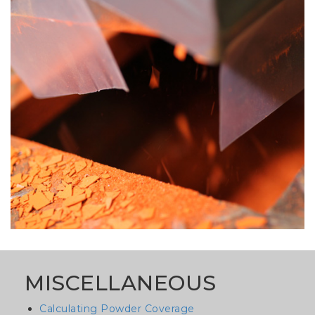
image
MISCELLANEOUS
Calculating Powder Coverage