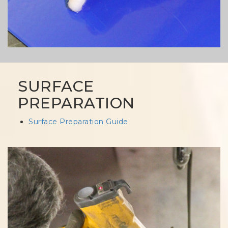
SURFACE
PREPARATION
Surface Preparation Guide
Column
image