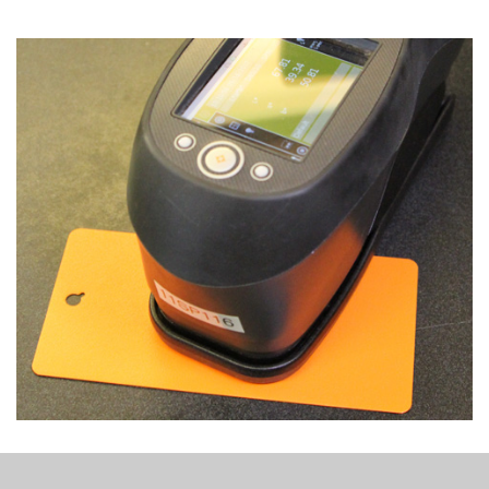
Column
image