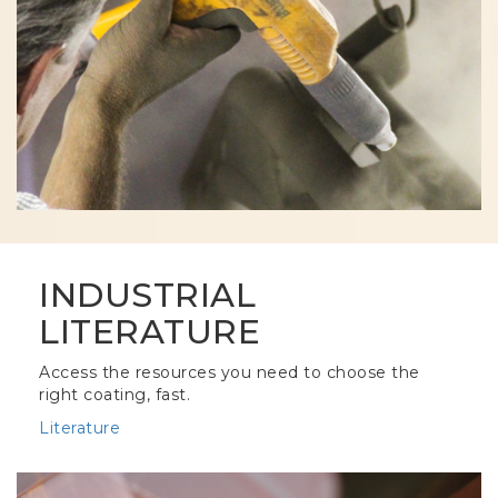
INDUSTRIAL
LITERATURE
Access the resources you need to choose the
right coating, fast.
Literature
Column