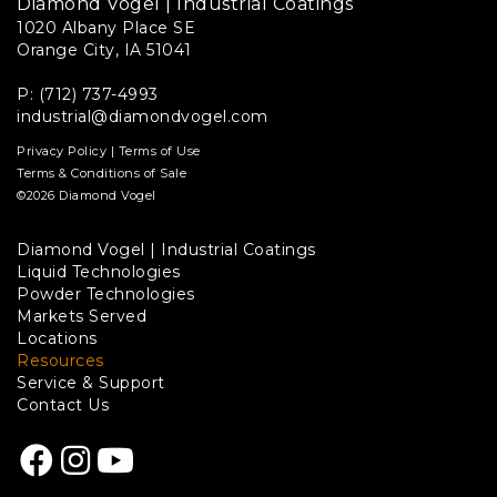
Diamond Vogel | Industrial Coatings
1020 Albany Place SE
Orange City, IA 51041
P: (712) 737-4993
industrial@diamondvogel.com
Privacy Policy
|
Terms of Use
Terms & Conditions of Sale
©2026 Diamond Vogel
Diamond Vogel | Industrial Coatings
Footer
Liquid Technologies
Powder Technologies
links
Markets Served
Locations
Resources
Service & Support
Contact Us