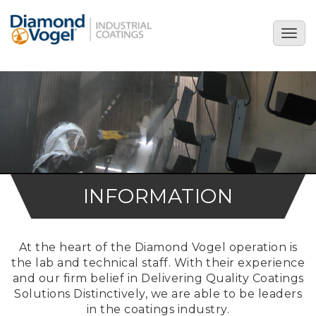
Skip
to
Togg
main
navig
content
INFORMATION
At the heart of the Diamond Vogel operation is
the lab and technical staff. With their experience
and our firm belief in Delivering Quality Coatings
Solutions Distinctively, we are able to be leaders
in the coatings industry.