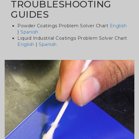
TROUBLESHOOTING
GUIDES
Powder Coatings Problem Solver Chart
English
|
Spanish
Liquid Industrial Coatings Problem Solver Chart
English
|
Spanish
Column
image