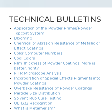
TECHNICAL BULLETINS
Application of the Powder Primer/Powder
Topcoat System
Blooming
Chemical or Abrasion Resistance of Metallic or
Effect Coatings
Color Computer Numbers
Cool Colors
Film Thickness of Powder Coatings; More is
better, right?
FITR Microscope Analysis
Incorporation of Special Effects Pigments into
Powder Coatings
Overbake Resistance of Powder Coatings
Particle Size Distribution
Solvent Rub Cure Testing
UL 1332 Recognition
What is Metamerism?