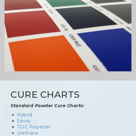
CURE CHARTS
Standard Powder Cure Charts:
Hybrid
Epoxy
TGIC Polyester
Urethane