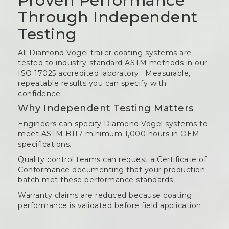
Proven Performance
Through Independent
Testing
All Diamond Vogel trailer coating systems are
tested to industry-standard ASTM methods in our
ISO 17025 accredited laboratory. Measurable,
repeatable results you can specify with
confidence.
Why Independent Testing Matters
Engineers can specify Diamond Vogel systems to
meet ASTM B117 minimum 1,000 hours in OEM
specifications.
Quality control teams can request a Certificate of
Conformance documenting that your production
batch met these performance standards.
Warranty claims are reduced because coating
performance is validated before field application.