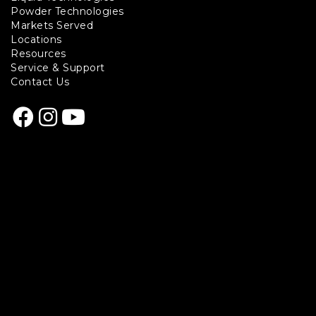
Footer
Powder Technologies
links
Markets Served
Locations
Resources
Service & Support
Contact Us