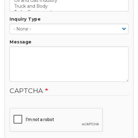
Inquiry Type
Message
CAPTCHA