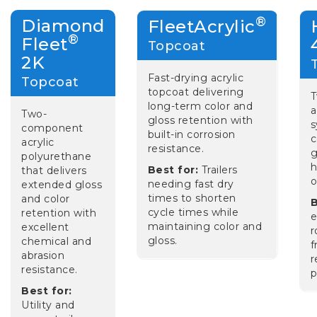
®
Diamond
FleetAcrylic
®
Fleet
Topcoat
2K
Fast-drying acrylic
Topcoat
topcoat delivering
long-term color and
a
Two-
gloss retention with
s
component
built-in corrosion
c
acrylic
resistance.
g
polyurethane
h
Best for:
Trailers
that delivers
o
needing fast dry
extended gloss
times to shorten
and color
B
cycle times while
retention with
e
maintaining color and
excellent
r
gloss.
chemical and
f
abrasion
r
resistance.
p
Best for:
Utility and