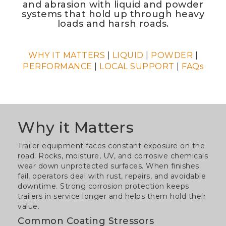
and abrasion with liquid and powder
systems that hold up through heavy
loads and harsh roads.
WHY IT MATTERS
|
LIQUID
|
POWDER
|
PERFORMANCE
|
LOCAL SUPPORT
|
FAQs
Why it Matters
Trailer equipment faces constant exposure on the
road. Rocks, moisture, UV, and corrosive chemicals
wear down unprotected surfaces. When finishes
fail, operators deal with rust, repairs, and avoidable
downtime. Strong corrosion protection keeps
trailers in service longer and helps them hold their
value.
Common Coating Stressors