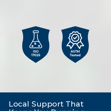
Column
image
Local Support That