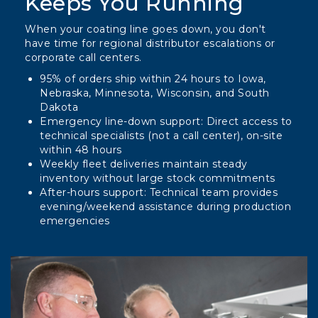
Keeps You Running
When your coating line goes down, you don't
have time for regional distributor escalations or
corporate call centers.
95% of orders ship within 24 hours to Iowa,
Nebraska, Minnesota, Wisconsin, and South
Dakota
Emergency line-down support: Direct access to
technical specialists (not a call center), on-site
within 48 hours
Weekly fleet deliveries maintain steady
inventory without large stock commitments
After-hours support: Technical team provides
evening/weekend assistance during production
emergencies
Column
image