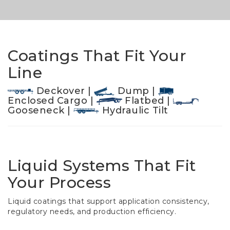
Coatings That Fit Your
Line
Deckover |
Dump |
Enclosed Cargo |
Flatbed |
Gooseneck |
Hydraulic Tilt
Liquid Systems That Fit
Your Process
Liquid coatings that support application consistency,
regulatory needs, and production efficiency.