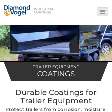
Skip
to
Togg
main
navig
content
TRAILER EQUIPMENT
COATINGS
Durable Coatings for
Trailer Equipment
Protect trailers from corrosion, moisture,