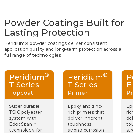
Powder Coatings Built for
Lasting Protection
Peridium® powder coatings deliver consistent
application quality and long-term protection across a
full range of technologies.
®
®
Peridium
Peridium
P
T-Series
T-Series
E
Topcoat
Primer
Pr
Super durable
Epoxy and zinc-
Ep
TGIC polyester
rich primers that
ric
system with
deliver inherent
del
EdgeSpan™
toughness,
to
technology for
strong corrosion
st