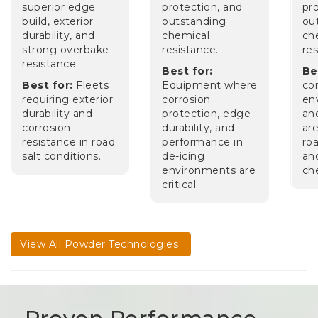
superior edge
protection, and
pr
build, exterior
outstanding
ou
durability, and
chemical
ch
strong overbake
resistance.
res
resistance.
Best for:
Be
Best for:
Fleets
Equipment where
co
requiring exterior
corrosion
en
durability and
protection, edge
an
corrosion
durability, and
ar
resistance in road
performance in
roa
salt conditions.
de-icing
an
environments are
ch
critical.
View All Powder Technologies