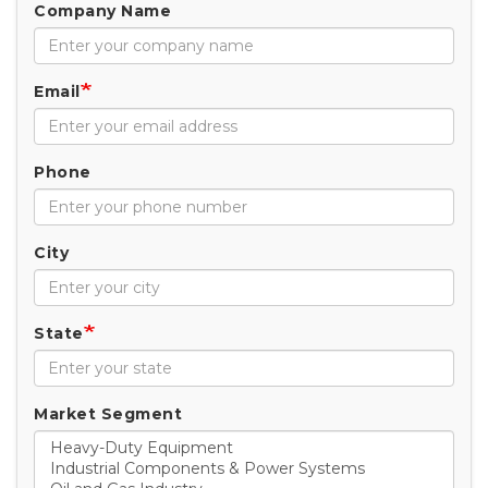
Company Name
Email
Phone
City
State
Market Segment