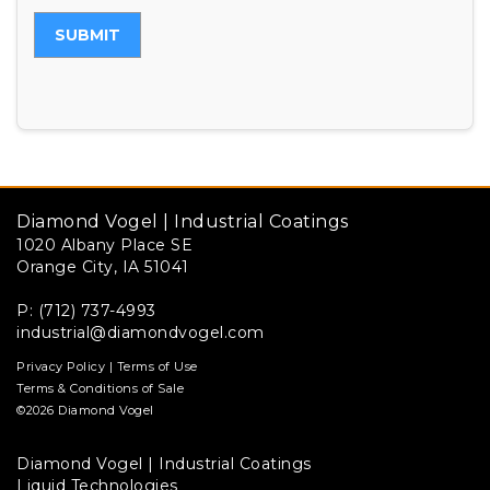
SUBMIT
Diamond Vogel | Industrial Coatings
1020 Albany Place SE
Orange City, IA 51041
P: (712) 737-4993
industrial@diamondvogel.com
Privacy Policy
|
Terms of Use
Terms & Conditions of Sale
©2026 Diamond Vogel
Diamond Vogel | Industrial Coatings
Liquid Technologies