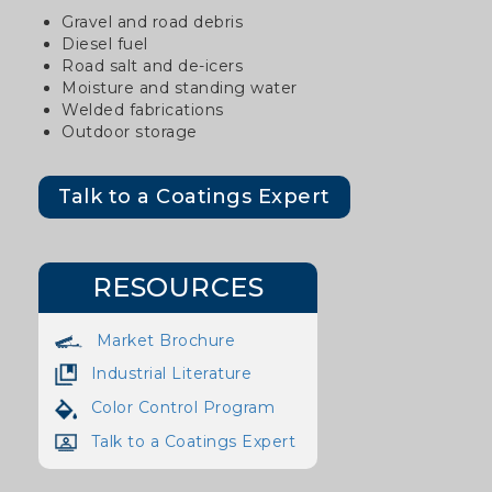
Gravel and road debris
Diesel fuel
Road salt and de-icers
Moisture and standing water
Welded fabrications
Outdoor storage
Talk to a Coatings Expert
RESOURCES
Market Brochure
Industrial Literature
Color Control Program
Talk to a Coatings Expert