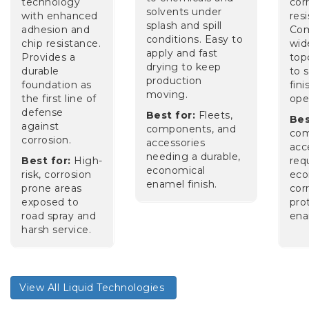
technology
cor
solvents under
with enhanced
res
splash and spill
adhesion and
Com
conditions. Easy to
chip resistance.
wid
apply and fast
Provides a
top
drying to keep
durable
to s
production
foundation as
fini
moving.
the first line of
op
defense
Best for:
Fleets,
Bes
against
components, and
com
corrosion.
accessories
acc
needing a durable,
Best for:
High-
req
economical
risk, corrosion
eco
enamel finish.
prone areas
cor
exposed to
pro
road spray and
ena
harsh service.
View All Liquid Technologies