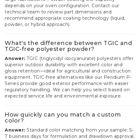
depends on your oven configuration. Contact our
technical team to review part dimensions and
recommend appropriate coating technology (liquid,
powder, or hybrid approach).
What's the difference between TGIC and
TGIC-free polyester powder?
Answer:
TGIC (triglycidyl isocyanurate) polyesters offer
superior outdoor durability with excellent color and
gloss retention—ideal for agricultural and construction
equipment. TGIC-free alternatives like our Peridium P-
Series provide good exterior performance with easier
regulatory handling. We can help you select based on
expected service life and environmental exposure.
How quickly can you match a custom
color?
Answer:
Standard color matching from your sample: 5-
7 business days for formulation and drawdown approval.