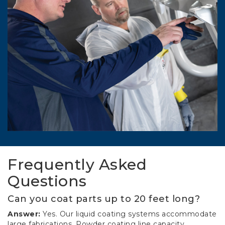
Frequently Asked
Questions
Can you coat parts up to 20 feet long?
Answer:
Yes. Our liquid coating systems accommodate
large fabrications. Powder coating line capacity