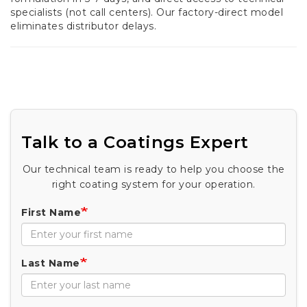
specialists (not call centers). Our factory-direct model
eliminates distributor delays.
Talk to a Coatings Expert
Our technical team is ready to help you choose the
right coating system for your operation.
First Name
Last Name