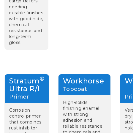
cargo trailers
needing
durable finishes
with good hide,
chemical
resistance, and
long-term
gloss.
®
Stratum
Workhorse
W
Ultra R/I
Topcoat
Primer
P
High-solids
finishing enamel
Corrosion
Vers
with strong
control primer
dry
adhesion and
that combines
str
reliable resistance
rust inhibitor
hol
to chemicals and