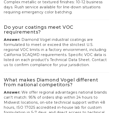
Complex metallic or textured finishes: 10-12 business
days. Rush service available for line-down situations
requiring emergency color batching.
Do your coatings meet VOC
requirements?
Answer:
Diamond Vogel industrial coatings are
formulated to meet or exceed the strictest U.S.
regional VOC limits in a factory enviornment, including
California SCAQMD requirements. Specific VOC data is
listed on each product's Technical Data Sheet. Contact
us to confirm compliance for your jurisdiction.
What makes Diamond Vogel different
from national competitors?
Answer:
We offer regional advantages national brands
can't match: 95% of orders ship within 24 hours to
Midwest locations, on-site technical support within 48
hours, ISO 17025 accredited in-house lab for custom
formulation in 5-7 days, and direct access to technical