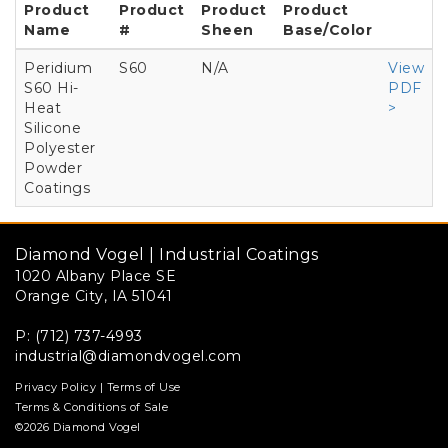
Product
Product
Product
Product
Name
#
Sheen
Base/Color
Peridium
S60
N/A
View
S60 Hi-
PDF
Heat
>
Silicone
Polyester
Powder
Coatings
Diamond Vogel | Industrial Coatings
1020 Albany Place SE
Orange City, IA 51041
P: (712) 737-4993
industrial@diamondvogel.com
Privacy Policy
|
Terms of Use
Terms & Conditions of Sale
©2026 Diamond Vogel