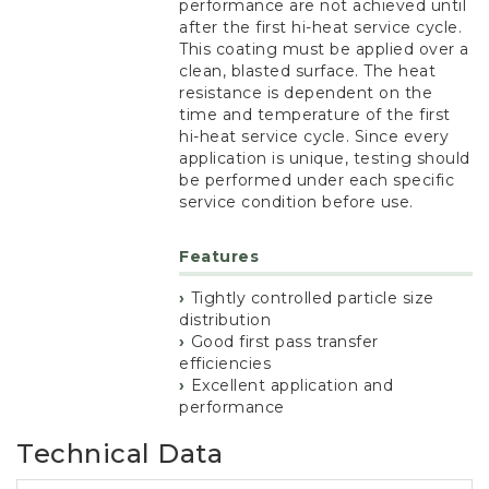
performance are not achieved until
after the first hi-heat service cycle.
This coating must be applied over a
clean, blasted surface. The heat
resistance is dependent on the
time and temperature of the first
hi-heat service cycle. Since every
application is unique, testing should
be performed under each specific
service condition before use.
Features
Tightly controlled particle size
distribution
Good first pass transfer
efficiencies
Excellent application and
performance
Technical Data