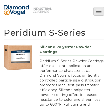
Skip
to
Togg
main
navig
content
Peridium S-Series
Silicone Polyester Powder
Coatings
Peridium S-Series Powder Coatings
offer excellent application and
performance characteristics.
Diamond Vogel’s focus on tightly
controlled particle size distribution
promotes ideal first-pass transfer
efficiency. Silicone polyester
powder coating offers increased
resistance to color and sheen loss
up to 600°F. Full curing and