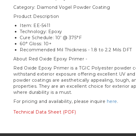
Category: Diamond Vogel Powder Coating
Product Description
Item: EE-5411
Technology: Epoxy
Cure Schedule: 10' @ 375°F
60° Gloss: 10+
Recommended Mil Thickness - 1.8 to 2.2 Mils DFT
About Red Oxide Epoxy Primer -
Red Oxide Epoxy Primer is a TGIC Polyester powder c
withstand exterior exposure offering excellent UV and
powder coatings are aesthetically appealing, tough, 
properties. They are an excellent choice for exterior app
where durability is a must.
For pricing and availability, please inquire
here
.
Technical Data Sheet (PDF)