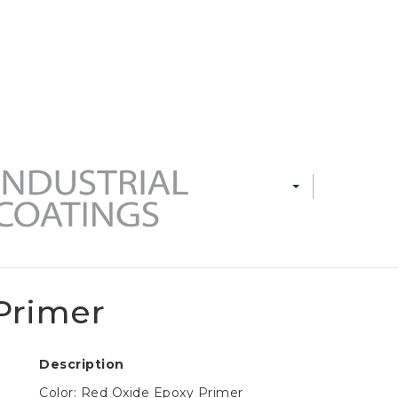
 MARKETS
CAREERS
CONTACT US
PRODUCTS
MARKETS
RESOURCE
Primer
Description
Color: Red Oxide Epoxy Primer