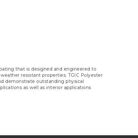
oating that is designed and engineered to
 weather resistant properties. TGIC Polyester
and demonstrate outstanding physical
lications as well as interior applications