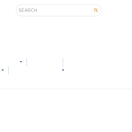
Search this site
 SERVED
LOCATIONS
S
SERVICE & SUPPORT