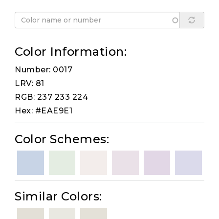
Color Information:
Number: 0017
LRV: 81
RGB: 237 233 224
Hex: #EAE9E1
Color Schemes:
Similar Colors: