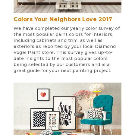
Colors Your Neighbors Love 2017
We have completed our yearly color survey of
the most popular paint colors for interiors,
including cabinets and trim, as well as
exteriors as reported by your local Diamond
Vogel Paint store. This survey gives up-to-
date insights to the most popular colors
being selected by our customers and is a
great guide for your next painting project.