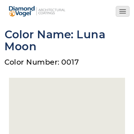
Skip
to
Togg
main
navig
content
Color Name: Luna
Moon
Color Number: 0017