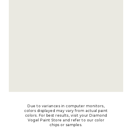
Due to variances in computer monitors,
colors displayed may vary from actual paint
colors. For best results, visit your Diamond
Vogel Paint Store and refer to our color
chips or samples.