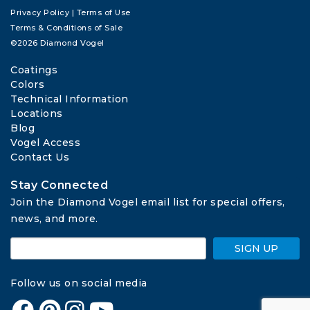
Privacy Policy
|
Terms of Use
Terms & Conditions of Sale
©2026 Diamond Vogel
Coatings
Colors
Technical Information
Locations
Blog
Vogel Access
Contact Us
Stay Connected
Join the Diamond Vogel email list for special offers, 
news, and more.
SIGN UP
Follow us on social media