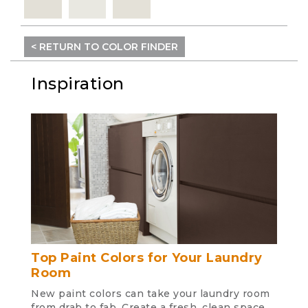
< RETURN TO COLOR FINDER
Inspiration
Top Paint Colors for Your Laundry
Room
New paint colors can take your laundry room
from drab to fab. Create a fresh, clean space