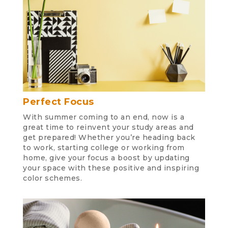
Perfect Focus
With summer coming to an end, now is a
great time to reinvent your study areas and
get prepared! Whether you’re heading back
to work, starting college or working from
home, give your focus a boost by updating
your space with these positive and inspiring
color schemes.