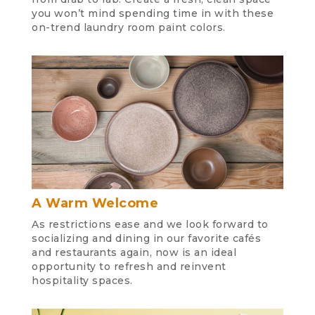
you won’t mind spending time in with these
on-trend laundry room paint colors.
A Warm Welcome
As restrictions ease and we look forward to
socializing and dining in our favorite cafés
and restaurants again, now is an ideal
opportunity to refresh and reinvent
hospitality spaces.