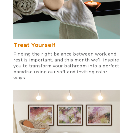
Treat Yourself
Finding the right balance between work and
rest is important, and this month we’ll inspire
you to transform your bathroom into a perfect
paradise using our soft and inviting color
ways.