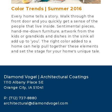
Color Trends | Summer 2016
Every home tells a story. Walk through the
front door and you quickly get a sense of the
people that live inside. Sentimental pieces,
hand-me-down furniture, artwork from the
kids or grandkids and dishes in the sink all
add up to ‘you’. The right color added to a
home can help pull together these elements
and set the stage for your home's unique tale.
Diamond Vogel | Architectural Coatings
1110 Albany Place SE
Orange City, IA 51041
P: (712) 737-8880
architectural@diamondvogel.com