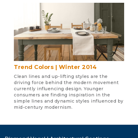
Trend Colors | Winter 2014
Clean lines and up-lifting styles are the
driving force behind the modern movement
currently influencing design. Younger
consumers are finding inspiration in the
simple lines and dynamic styles influenced by
mid-century modernism.