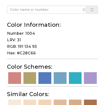
Color Information:
Number: 1004
LRV: 31
RGB: 191 134 93
Hex: #C28C66
Color Schemes:
Similar Colors: