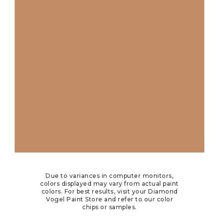
Due to variances in computer monitors,
colors displayed may vary from actual paint
colors. For best results, visit your Diamond
Vogel Paint Store and refer to our color
chips or samples.