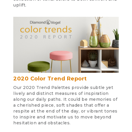
uplift.
2020 Color Trend Report
Our 2020 Trend Palettes provide subtle yet
lively and distinct measures of inspiration
along our daily paths. It could be memories of
a cherished piece, soft shades that offer a
respite at the end of the day, or vibrant tones
to inspire and motivate us to move beyond
hesitation and obstacles.