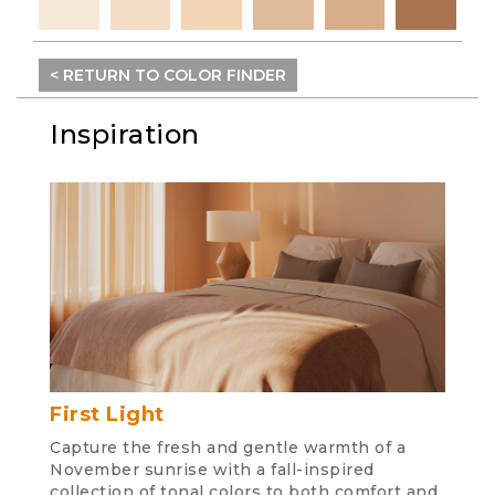
< RETURN TO COLOR FINDER
Inspiration
First Light
Capture the fresh and gentle warmth of a
November sunrise with a fall-inspired
collection of tonal colors to both comfort and