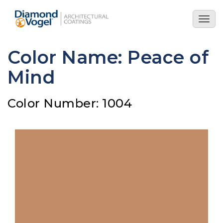
Skip
to
Togg
main
navig
content
Color Name: Peace of
Mind
Color Number: 1004