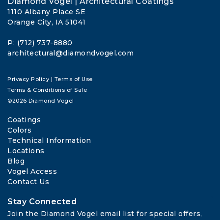
Diamond Vogel | Architectural Coatings
1110 Albany Place SE
Orange City, IA 51041
P: (712) 737-8880
architectural@diamondvogel.com
Privacy Policy
|
Terms of Use
Terms & Conditions of Sale
©2026 Diamond Vogel
Coatings
Colors
Technical Information
Locations
Blog
Vogel Access
Contact Us
Stay Connected
Join the Diamond Vogel email list for special offers, 