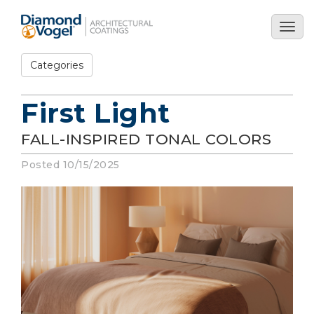
Skip
to
Togg
main
navig
content
Categories
First Light
FALL-INSPIRED TONAL COLORS
Posted 10/15/2025