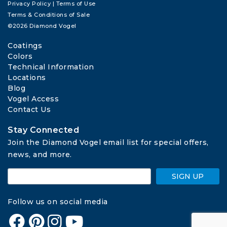
Privacy Policy
|
Terms of Use
Terms & Conditions of Sale
©2026 Diamond Vogel
Coatings
Colors
Technical Information
Locations
Blog
Vogel Access
Contact Us
Stay Connected
Join the Diamond Vogel email list for special offers, 
news, and more.
SIGN UP
Follow us on social media