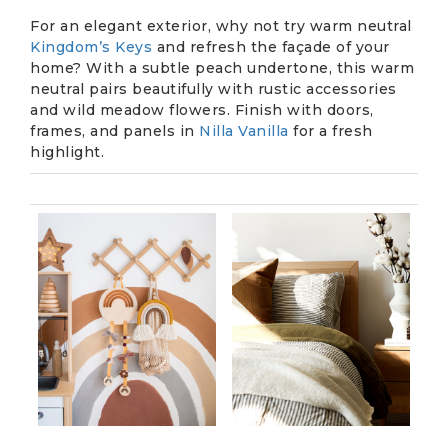
For an elegant exterior, why not try warm neutral
Kingdom’s Keys
and refresh the façade of your
home? With a subtle peach undertone, this warm
neutral pairs beautifully with rustic accessories
and wild meadow flowers. Finish with doors,
frames, and panels in
Nilla Vanilla
for a fresh
highlight.