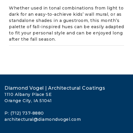
Whether used in tonal combinations from light to
dark for an easy-to-achieve kids’ wall mural, or as
standalone shades in a guestroom, this month’s
palette of fall-inspired hues can be easily adapted
to fit your personal style and can be enjoyed long
after the fall season.
Diamond Vogel | Architectural Coatings
1110 Albany Place SE
Orange City, IA 51041
P: (712) 737-8880
architectural@diamondvogel.com