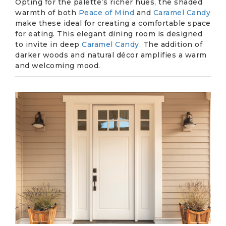
Opting for the palette’s richer hues, the shaded
warmth of both
Peace of Mind
and
Caramel Candy
make these ideal for creating a comfortable space
for eating. This elegant dining room is designed
to invite in deep
Caramel Candy
. The addition of
darker woods and natural décor amplifies a warm
and welcoming mood.