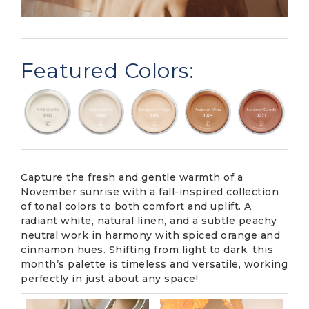
Featured Colors:
Capture the fresh and gentle warmth of a
November sunrise with a fall-inspired collection
of tonal colors to both comfort and uplift. A
radiant white, natural linen, and a subtle peachy
neutral work in harmony with spiced orange and
cinnamon hues. Shifting from light to dark, this
month’s palette is timeless and versatile, working
perfectly in just about any space!