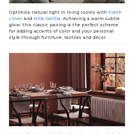
Optimize natural light in living rooms with
Fresh
Linen
and
Nilla Vanilla
. Achieving a warm subtle
glow, this classic pairing is the perfect scheme
for adding accents of color and your personal
style through furniture, textiles and décor.