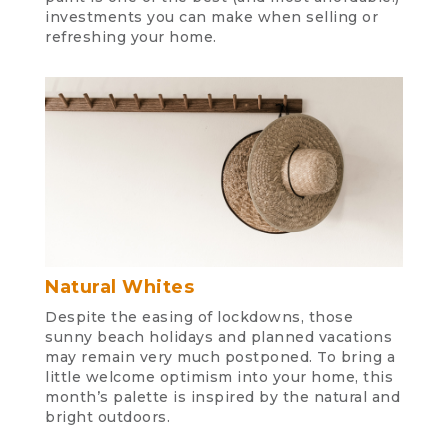
investments you can make when selling or
refreshing your home.
Natural Whites
Despite the easing of lockdowns, those
sunny beach holidays and planned vacations
may remain very much postponed. To bring a
little welcome optimism into your home, this
month’s palette is inspired by the natural and
bright outdoors.