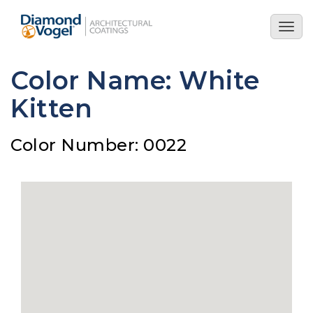
Skip
to
Togg
main
navig
content
Color Name: White
Kitten
Color Number: 0022