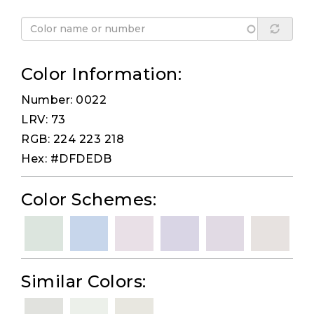
Color Information:
Number: 0022
LRV: 73
RGB: 224 223 218
Hex: #DFDEDB
Color Schemes:
Similar Colors: