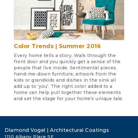
Color Trends | Summer 2016
Every home tells a story. Walk through the
front door and you quickly get a sense of the
people that live inside. Sentimental pieces,
hand-me-down furniture, artwork from the
kids or grandkids and dishes in the sink all
add up to ‘you’. The right color added to a
home can help pull together these elements
and set the stage for your home's unique tale.
Diamond Vogel | Architectural Coatings
1110 Albany Place SE