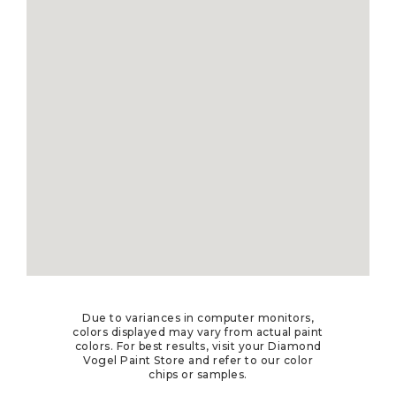
Due to variances in computer monitors,
colors displayed may vary from actual paint
colors. For best results, visit your Diamond
Vogel Paint Store and refer to our color
chips or samples.