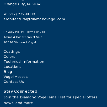
Orange City, IA 51041
P: (712) 737-8880
architectural@diamondvogel.com
Privacy Policy
|
Terms of Use
Terms & Conditions of Sale
©2026 Diamond Vogel
Coatings
Colors
Technical Information
Locations
Blog
Vogel Access
Contact Us
Stay Connected
Join the Diamond Vogel email list for special offers, 
news, and more.