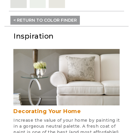
< RETURN TO COLOR FINDER
Inspiration
Decorating Your Home
Increase the value of your home by painting it
in a gorgeous neutral palette. A fresh coat of
paint is one of the best (and most affordable!)