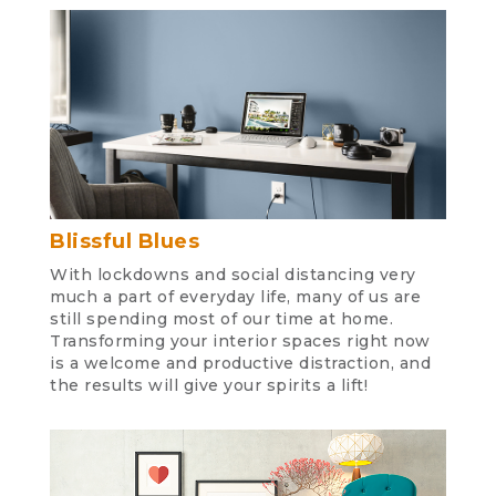
Blissful Blues
With lockdowns and social distancing very
much a part of everyday life, many of us are
still spending most of our time at home.
Transforming your interior spaces right now
is a welcome and productive distraction, and
the results will give your spirits a lift!